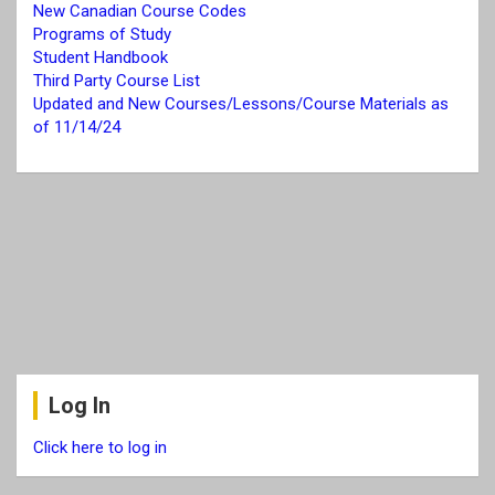
New Canadian Course Codes
Programs of Study
Student Handbook
Third Party Course List
Updated and New Courses/Lessons/Course Materials as
of 11/14/24
Log In
Click here to log in