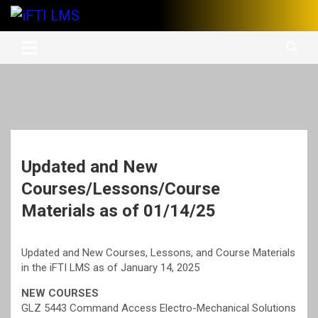
Skip
to
International Finishing Trades Institute's Learning Management
iFTI LMS
content
System
Updated and New
Courses/Lessons/Course
Materials as of 01/14/25
Updated and New Courses, Lessons, and Course Materials
in the iFTI LMS as of January 14, 2025
NEW COURSES
GLZ 5443 Command Access Electro-Mechanical Solutions