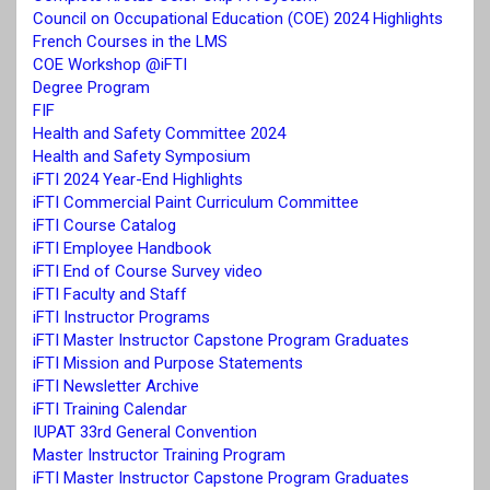
Council on Occupational Education (COE) 2024 Highlights
French Courses in the LMS
COE Workshop @iFTI
Degree Program
FIF
Health and Safety Committee 2024
Health and Safety Symposium
iFTI 2024 Year-End Highlights
iFTI Commercial Paint Curriculum Committee
iFTI Course Catalog
iFTI Employee Handbook
iFTI End of Course Survey video
iFTI Faculty and Staff
iFTI Instructor Programs
iFTI Master Instructor Capstone Program Graduates
iFTI Mission and Purpose Statements
iFTI Newsletter Archive
iFTI Training Calendar
IUPAT 33rd General Convention
Master Instructor Training Program
iFTI Master Instructor Capstone Program Graduates