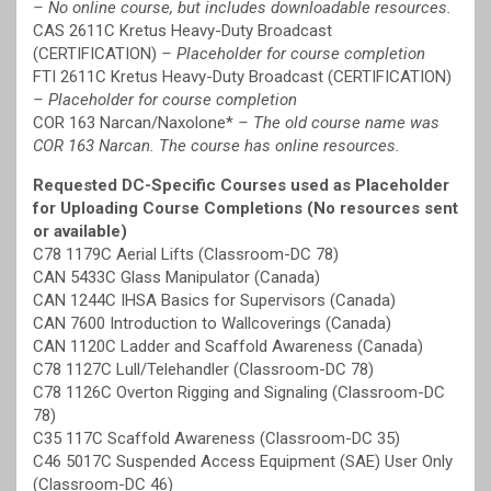
– No online course, but includes downloadable resources.
CAS 2611C Kretus Heavy-Duty Broadcast
(CERTIFICATION)
– Placeholder for course completion
FTI 2611C Kretus Heavy-Duty Broadcast (CERTIFICATION)
– Placeholder for course completion
COR 163 Narcan/Naxolone*
– The old course name was
COR 163 Narcan. The course has online resources.
Requested DC-Specific Courses used as Placeholder
for Uploading Course Completions (No resources sent
or available)
C78 1179C Aerial Lifts (Classroom-DC 78)
CAN 5433C Glass Manipulator (Canada)
CAN 1244C IHSA Basics for Supervisors (Canada)
CAN 7600 Introduction to Wallcoverings (Canada)
CAN 1120C Ladder and Scaffold Awareness (Canada)
C78 1127C Lull/Telehandler (Classroom-DC 78)
C78 1126C Overton Rigging and Signaling (Classroom-DC
78)
C35 117C Scaffold Awareness (Classroom-DC 35)
C46 5017C Suspended Access Equipment (SAE) User Only
(Classroom-DC 46)