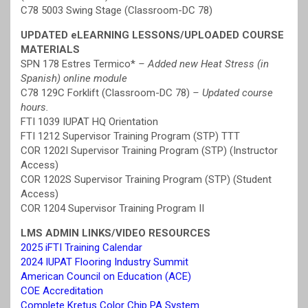
C78 5003 Swing Stage (Classroom-DC 78)
UPDATED eLEARNING LESSONS/UPLOADED COURSE
MATERIALS
SPN 178 Estres Termico*
– Added new Heat Stress (in
Spanish) online module
C78 129C Forklift (Classroom-DC 78)
– Updated course
hours.
FTI 1039 IUPAT HQ Orientation
FTI 1212 Supervisor Training Program (STP) TTT
COR 1202I Supervisor Training Program (STP) (Instructor
Access)
COR 1202S Supervisor Training Program (STP) (Student
Access)
COR 1204 Supervisor Training Program II
LMS ADMIN LINKS/VIDEO RESOURCES
2025 iFTI Training Calendar
2024 IUPAT Flooring Industry Summit
American Council on Education (ACE)
COE Accreditation
Complete Kretus Color Chip PA System