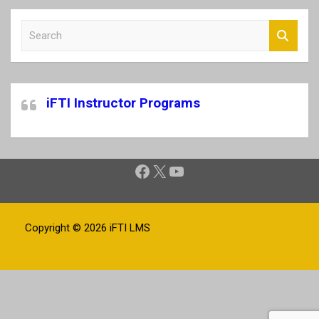
S
e
a
r
c
iFTI Instructor Programs
h
Facebook
X
YouTube
Copyright © 2026
iFTI LMS