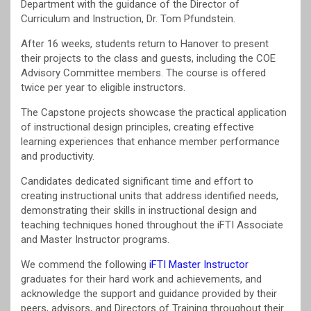
Department with the guidance of the Director of
Curriculum and Instruction, Dr. Tom Pfundstein.
After 16 weeks, students return to Hanover to present
their projects to the class and guests, including the COE
Advisory Committee members. The course is offered
twice per year to eligible instructors.
The Capstone projects showcase the practical application
of instructional design principles, creating effective
learning experiences that enhance member performance
and productivity.
Candidates dedicated significant time and effort to
creating instructional units that address identified needs,
demonstrating their skills in instructional design and
teaching techniques honed throughout the iFTI Associate
and Master Instructor programs.
We commend the following
iFTI Master Instructor
graduates for their hard work and achievements, and
acknowledge the support and guidance provided by their
peers, advisors, and Directors of Training throughout their