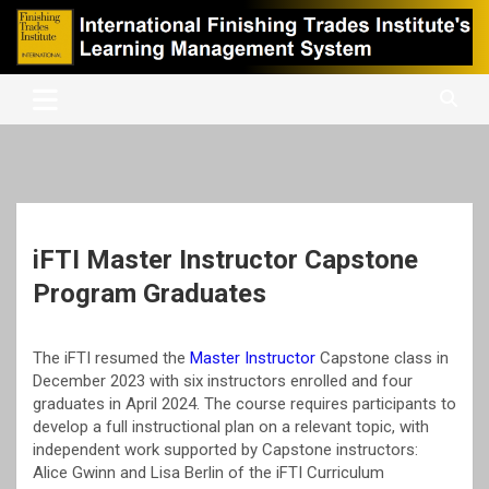
Skip
to
content
International Finishing Trades Institute's Learning Management
iFTI LMS
System
iFTI Master Instructor Capstone
Program Graduates
The iFTI resumed the
Master Instructor
Capstone class in
December 2023 with six instructors enrolled and four
graduates in April 2024. The course requires participants to
develop a full instructional plan on a relevant topic, with
independent work supported by Capstone instructors:
Alice Gwinn and Lisa Berlin of the iFTI Curriculum