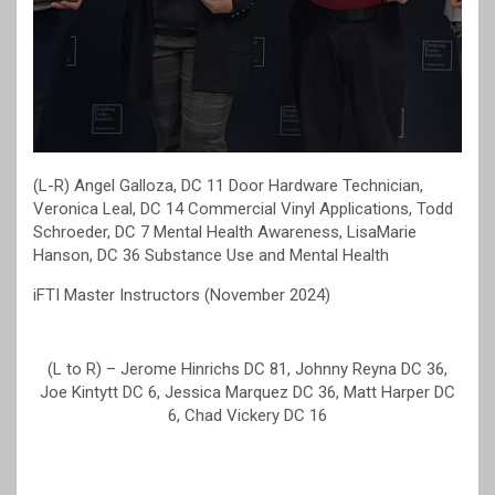
(L-R) Angel Galloza, DC 11 Door Hardware Technician,
Veronica Leal, DC 14 Commercial Vinyl Applications, Todd
Schroeder, DC 7 Mental Health Awareness, LisaMarie
Hanson, DC 36 Substance Use and Mental Health
iFTI Master Instructors (November 2024)
(L to R) – Jerome Hinrichs DC 81, Johnny Reyna DC 36,
Joe Kintytt DC 6, Jessica Marquez DC 36, Matt Harper DC
6, Chad Vickery DC 16