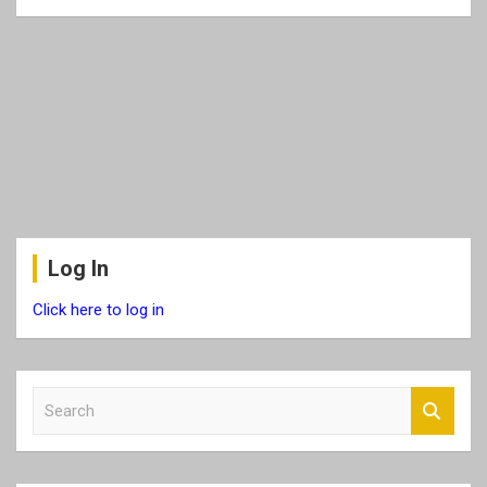
Log In
Click here to log in
S
e
a
r