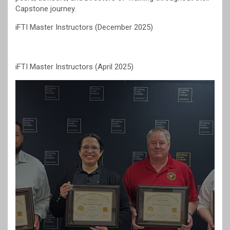
Capstone journey.
iFTI Master Instructors (December 2025)
iFTI Master Instructors (April 2025)