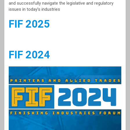
and successfully navigate the legislative and regulatory
issues in today’s industries
FIF 2025
FIF 2024