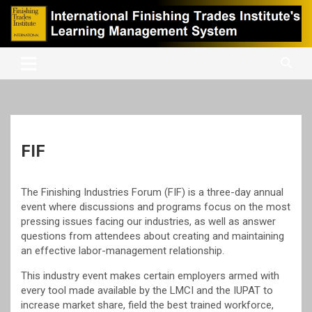
Skip
to
content
International Finishing Trades Institute's Learning Management
iFTI LMS
System
FIF
The Finishing Industries Forum (FIF) is a three-day annual
event where discussions and programs focus on the most
pressing issues facing our industries, as well as answer
questions from attendees about creating and maintaining
an effective labor-management relationship.
This industry event makes certain employers armed with
every tool made available by the LMCI and the IUPAT to
increase market share, field the best trained workforce,