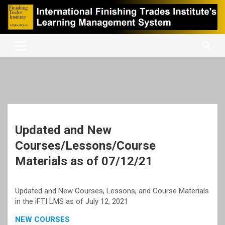
Skip
to
content
International Finishing Trades Institute's Learning Management
iFTI LMS
System
Updated and New
Courses/Lessons/Course
Materials as of 07/12/21
Updated and New Courses, Lessons, and Course Materials
in the iFTI LMS as of July 12, 2021
NEW COURSES