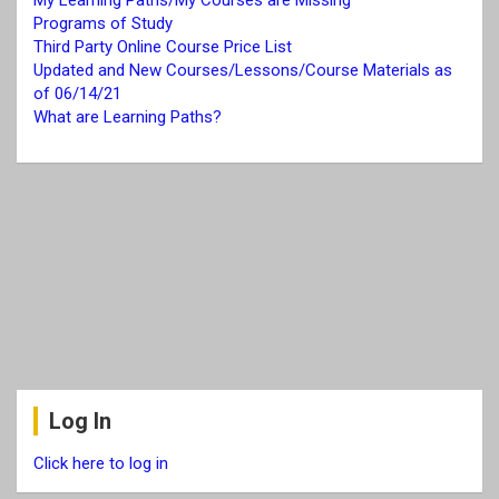
My Learning Paths/My Courses are Missing
Programs of Study
Third Party Online Course Price List
Updated and New Courses/Lessons/Course Materials as
of 06/14/21
What are Learning Paths?
Log In
Click here to log in