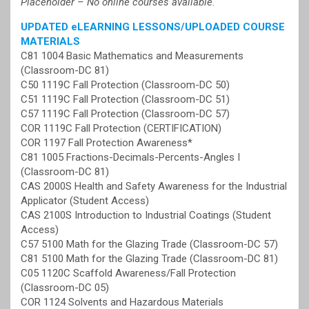
Placeholder – No online courses available.
UPDATED eLEARNING LESSONS/UPLOADED COURSE
MATERIALS
C81 1004 Basic Mathematics and Measurements
(Classroom-DC 81)
C50 1119C Fall Protection (Classroom-DC 50)
C51 1119C Fall Protection (Classroom-DC 51)
C57 1119C Fall Protection (Classroom-DC 57)
COR 1119C Fall Protection (CERTIFICATION)
COR 1197 Fall Protection Awareness*
C81 1005 Fractions-Decimals-Percents-Angles I
(Classroom-DC 81)
CAS 2000S Health and Safety Awareness for the Industrial
Applicator (Student Access)
CAS 2100S Introduction to Industrial Coatings (Student
Access)
C57 5100 Math for the Glazing Trade (Classroom-DC 57)
C81 5100 Math for the Glazing Trade (Classroom-DC 81)
C05 1120C Scaffold Awareness/Fall Protection
(Classroom-DC 05)
COR 1124 Solvents and Hazardous Materials