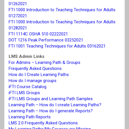
01262021
FTI 1000 Introduction to Teaching Techniques for Adults
01272021
FTI 1000 Introduction to Teaching Techniques for Adults
01282021
FTI 1114C OSHA 510 02222021
DOT 1216 Peak Performance 03252021
FTI 1001 Teaching Techniques for Adults 03162021
LMS Admin Links
For Admins – Learning Path & Groups
Frequently Asked Questions
How do I Create Learning Paths
How do I manage groups
iFTI Course Catalog
iFTI LMS Groups
iFTI LMS Groups and Learning Path Samples
Learning Path – How do I create Learning Paths?
Learning Path – How do I generate Reports?
Learning Path Reports
LMS 2.0 Frequently Asked Questions