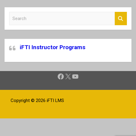
S
e
a
r
c
iFTI Instructor Programs
h
Facebook
X
YouTube
Copyright © 2026
iFTI LMS