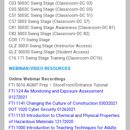
C03 5003C Swing Stage (Classroom-DC 03)
C05 5003C Swing Stage (Classroom-DC 05)
C51 5003C Swing Stage (Classroom-DC 51)
C57 5003 Swing Stage (Classroom-DC 57)
C81 5003C Swing Stage Awareness (Classroom-DC 81)
C82 5003 Swing Stage (Classroom-DC 82)
COR 171 Swing Stage
GLZ 5003I Swing Stage (Instructor Access)
GLZ 5003S Swing Stage (Student Access)
C16 171 Swing Stage Training (Classroom-DC16)
WEBINAR/VIDEO RESOURCES
Online Webinar Recordings
FTI 5010 AGMT Prep – StoreFront/Entrance Tutorial
FTI 124 Air Monitoring and Exposure Assessment
01272021
FTI 1141 Changing the Culture of Construction 03032021
DOT 1020 Cyber Security 01262021
FTI 1133 Introduction to Chemical and Physical Properties
of Hazardous Materials 12172020
FTI 1000 Introduction to Teaching Techniques for Adults