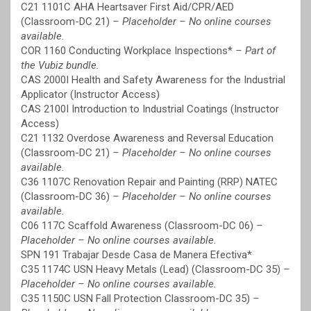
C21 1101C AHA Heartsaver First Aid/CPR/AED
(Classroom-DC 21)
– Placeholder – No online courses
available.
COR 1160 Conducting Workplace Inspections*
– Part of
the Vubiz bundle.
CAS 2000I Health and Safety Awareness for the Industrial
Applicator (Instructor Access)
CAS 2100I Introduction to Industrial Coatings (Instructor
Access)
C21 1132 Overdose Awareness and Reversal Education
(Classroom-DC 21)
– Placeholder – No online courses
available.
C36 1107C Renovation Repair and Painting (RRP) NATEC
(Classroom-DC 36)
– Placeholder – No online courses
available.
C06 117C Scaffold Awareness (Classroom-DC 06)
–
Placeholder – No online courses available.
SPN 191 Trabajar Desde Casa de Manera Efectiva*
C35 1174C USN Heavy Metals (Lead) (Classroom-DC 35)
–
Placeholder – No online courses available.
C35 1150C USN Fall Protection Classroom-DC 35)
–