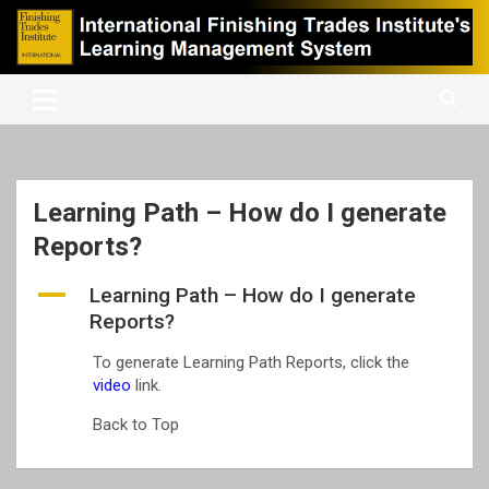
Skip
to
content
International Finishing Trades Institute's Learning Management
iFTI LMS
System
Learning Path – How do I generate
Reports?
A
Learning Path – How do I generate
Reports?
To generate Learning Path Reports, click the
video
link.
Back to Top