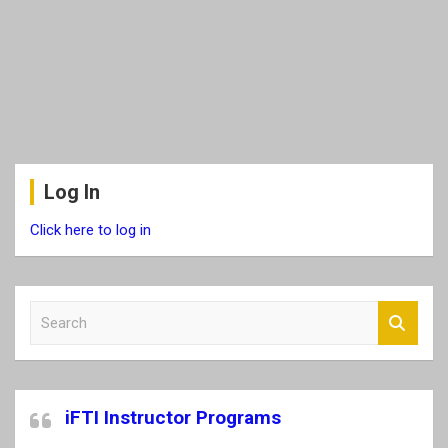
Log In
Click here to log in
S
e
a
r
c
iFTI Instructor Programs
h