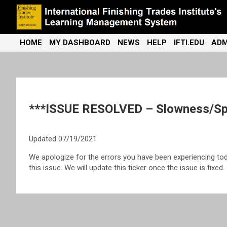
Skip
to
content
International Finishing Trades Institute's Learning Management
iFTI LMS
HOME
MY DASHBOARD
NEWS
HELP
IFTI.EDU
ADM
System
***ISSUE RESOLVED – Slowness/Spi
Updated 07/19/2021
We apologize for the errors you have been experiencing to
this issue. We will update this ticker once the issue is fixed.