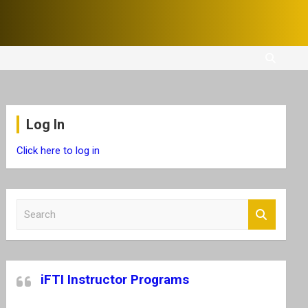
Log In
Click here to log in
S
e
a
r
c
iFTI Instructor Programs
h