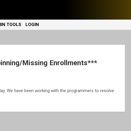
IN TOOLS
LOGIN
nning/Missing Enrollments***
day. We have been working with the programmers to resolve