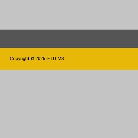
Copyright © 2026
iFTI LMS