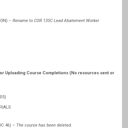
ION)
– Rename to COR 135C Lead Abatement Worker
or Uploading Course Completions (No resources sent or
05)
RIALS
DC 46)
– The course has been deleted.