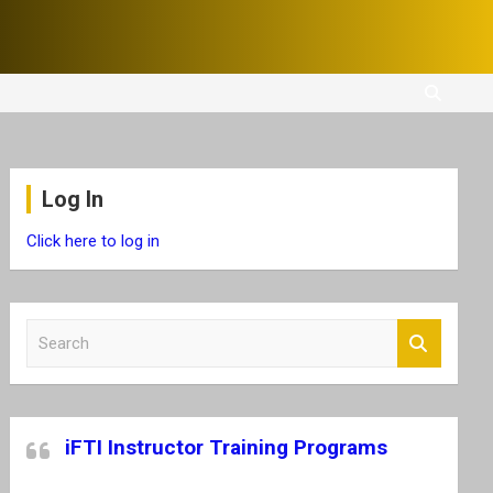
Log In
Click here to log in
S
e
a
r
c
iFTI Instructor Training Programs
h