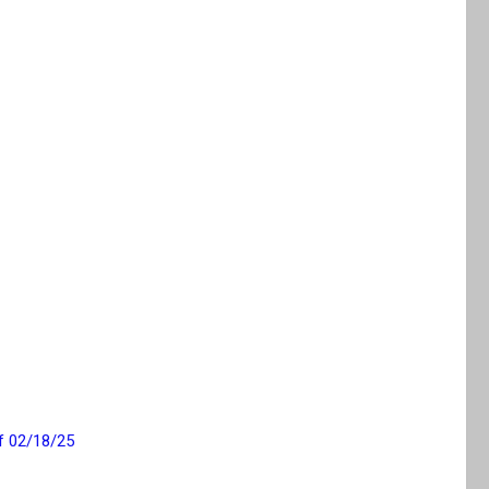
f 02/18/25