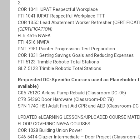
2.
COR 1041 IUPAT Respectful Workplace
FTI 1041 IUPAT Respectful Workplace TTT
COR 135C Lead Abatement Worker Refresher (CERTIFICAT
(CERTIFICATION)
FLR 4516 NWFA
FTI 4516 NWFA
PNT 7951 Painter Progression Test Preparation
COR 1031 Setting Savings Goals and Reducing Expenses
FTI 5123 Trimble Robotic Total Stations
GLZ 5123 Trimble Robotic Total Stations
Requested DC-Specific Courses used as Placeholder f
available)
C05 7512C Airless Pump Rebuild (Classroom DC-05)
C78 5436C Door Hardware (Classroom-DC 78)
SPN 174C HSI Adult First Aid CPR and AED (Classroom-DC 
UPDATED eLEARNING LESSONS/UPLOADED COURSE MATE
FLOOR COVERING NWFA COURSES:
COR 1028 Building Union Power
C46 5414 Glazier Intermediate – Door Project (Classroom-