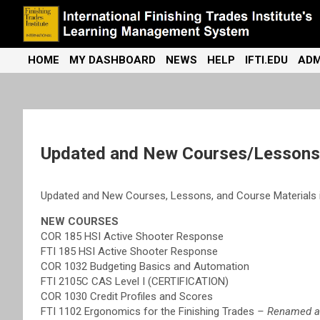
Skip
to
content
International Finishing Trades Institute's Learning Management
iFTI LMS
HOME
MY DASHBOARD
NEWS
HELP
IFTI.EDU
ADM
System
Updated and New Courses/Lessons/
Updated and New Courses, Lessons, and Course Materials i
NEW COURSES
COR 185 HSI Active Shooter Response
FTI 185 HSI Active Shooter Response
COR 1032 Budgeting Basics and Automation
FTI 2105C CAS Level I (CERTIFICATION)
COR 1030 Credit Profiles and Scores
FTI 1102 Ergonomics for the Finishing Trades
– Renamed and