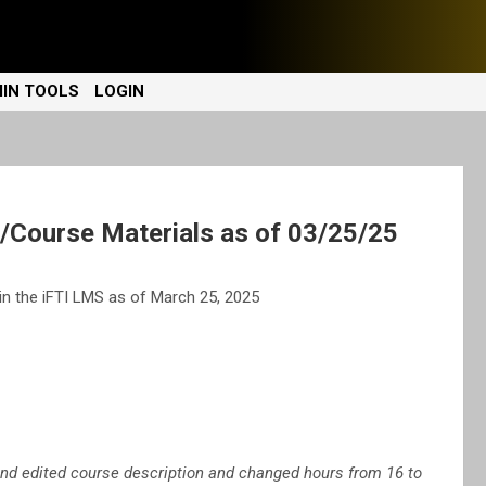
IN TOOLS
LOGIN
Course Materials as of 03/25/25
n the iFTI LMS as of March 25, 2025
 edited course description and changed hours from 16 to