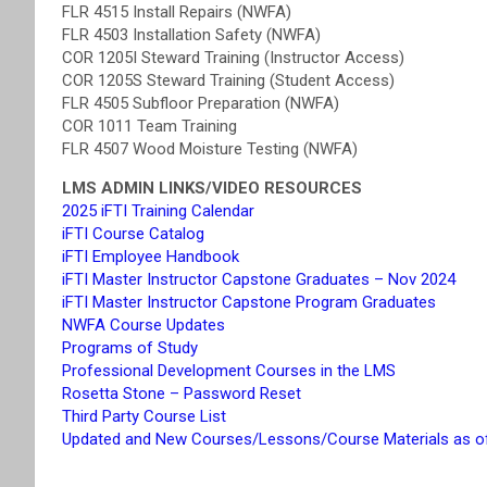
FLR 4515 Install Repairs (NWFA)
FLR 4503 Installation Safety (NWFA)
COR 1205I Steward Training (Instructor Access)
COR 1205S Steward Training (Student Access)
FLR 4505 Subfloor Preparation (NWFA)
COR 1011 Team Training
FLR 4507 Wood Moisture Testing (NWFA)
LMS ADMIN LINKS/VIDEO RESOURCES
2025 iFTI Training Calendar
iFTI Course Catalog
iFTI Employee Handbook
iFTI Master Instructor Capstone Graduates – Nov 2024
iFTI Master Instructor Capstone Program Graduates
NWFA Course Updates
Programs of Study
Professional Development Courses in the LMS
Rosetta Stone – Password Reset
Third Party Course List
Updated and New Courses/Lessons/Course Materials as o