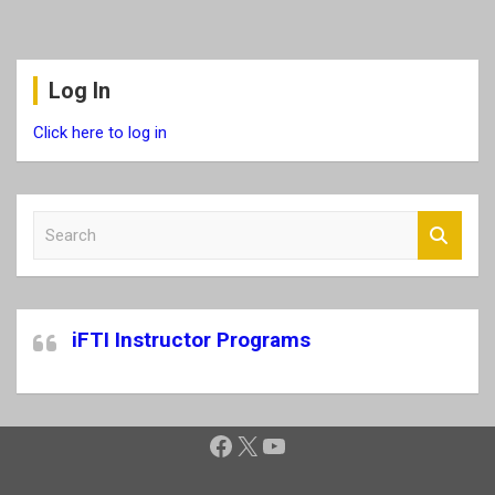
Log In
Click here to log in
S
e
a
r
c
iFTI Instructor Programs
h
Facebook
X
YouTube