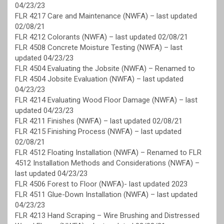
04/23/23
FLR 4217 Care and Maintenance (NWFA) – last updated
02/08/21
FLR 4212 Colorants (NWFA) – last updated 02/08/21
FLR 4508 Concrete Moisture Testing (NWFA) – last
updated 04/23/23
FLR 4504 Evaluating the Jobsite (NWFA) – Renamed to
FLR 4504 Jobsite Evaluation (NWFA) – last updated
04/23/23
FLR 4214 Evaluating Wood Floor Damage (NWFA) – last
updated 04/23/23
FLR 4211 Finishes (NWFA) – last updated 02/08/21
FLR 4215 Finishing Process (NWFA) – last updated
02/08/21
FLR 4512 Floating Installation (NWFA) – Renamed to FLR
4512 Installation Methods and Considerations (NWFA) –
last updated 04/23/23
FLR 4506 Forest to Floor (NWFA)- last updated 2023
FLR 4511 Glue-Down Installation (NWFA) – last updated
04/23/23
FLR 4213 Hand Scraping – Wire Brushing and Distressed