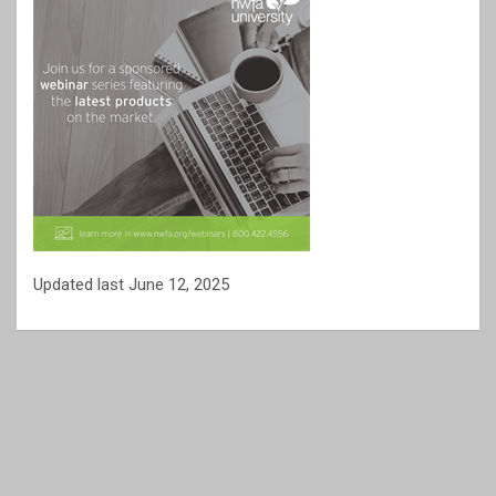
Updated last June 12, 2025