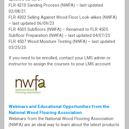
FLR 4210 Sanding Process (NWFA) – last updated
02/08/21
FLR 4302 Selling Against Wood Floor Look-alikes (NWFA)
– last updated 06/09/23
FLR 4505 Subfloors (NWFA) – Renamed to FLR 4505
Subfloor Preparation (NWFA) – last updated 04/07/25
FLR 4507 Wood Moisture Testing (NWFA) – last updated
03/25/25
If you need to be enrolled, contact your LMS admin or
instructor to assign the courses to your LMS account.
Webinars and Educational Opportunities from the
National Wood Flooring Association
Webinars from the National Wood Flooring Association
(NWFA) are an ideal way to learn about the latest products