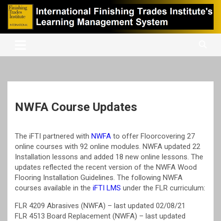
Skip
to
content
International Finishing Trades Institute's Learning Management
iFTI LMS
System
NWFA Course Updates
The iFTI partnered with
NWFA
to offer Floorcovering 27
online courses with 92 online modules. NWFA updated 22
Installation lessons and added 18 new online lessons. The
updates reflected the recent version of the NWFA Wood
Flooring Installation Guidelines. The following NWFA
courses available in the
iFTI LMS
under the FLR curriculum:
FLR 4209 Abrasives (NWFA) – last updated 02/08/21
FLR 4513 Board Replacement (NWFA) – last updated