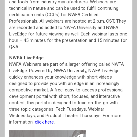
and tools from industry manufacturers. Webinars are
technical in nature and can be used to fulfill continuing
certification units (CCUs) for NWFA Certified
Professionals. All webinars are hosted at 2 p.m. CST. They
are recorded and added to NWFA University and NWFA
LiveEdge for future viewing as well. Each webinar lasts one
hour – 45 minutes for the presentation and 15 minutes for
Q&A.
NWFA LiveEdge
NWFA Webinars are part of a larger offering called NWFA
LiveEdge. Powered by NWFA University, NWFA LiveEdge
quickly enhances your knowledge with short videos
designed to provide you with an edge in an increasingly
competitive market. A free, easy-to-access professional
development portal with short, focused, and interactive
content, this portal is designed to train on-the-go with
three topic categories: Tech Tuesdays, Webinar
Wednesdays, and Product Theater Thursdays. For more
information,
click here
.