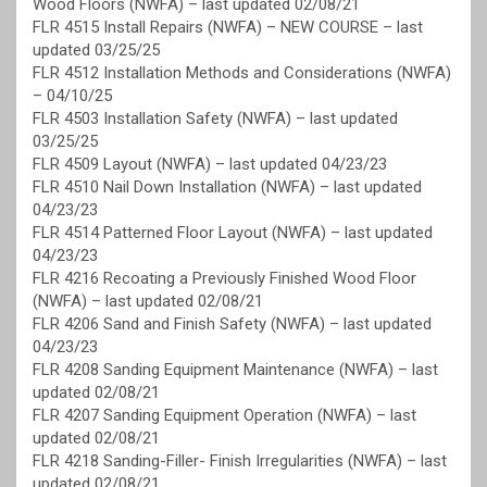
Wood Floors (NWFA) – last updated 02/08/21
FLR 4515 Install Repairs (NWFA) – NEW COURSE – last
updated 03/25/25
FLR 4512 Installation Methods and Considerations (NWFA)
– 04/10/25
FLR 4503 Installation Safety (NWFA) – last updated
03/25/25
FLR 4509 Layout (NWFA) – last updated 04/23/23
FLR 4510 Nail Down Installation (NWFA) – last updated
04/23/23
FLR 4514 Patterned Floor Layout (NWFA) – last updated
04/23/23
FLR 4216 Recoating a Previously Finished Wood Floor
(NWFA) – last updated 02/08/21
FLR 4206 Sand and Finish Safety (NWFA) – last updated
04/23/23
FLR 4208 Sanding Equipment Maintenance (NWFA) – last
updated 02/08/21
FLR 4207 Sanding Equipment Operation (NWFA) – last
updated 02/08/21
FLR 4218 Sanding-Filler- Finish Irregularities (NWFA) – last
updated 02/08/21