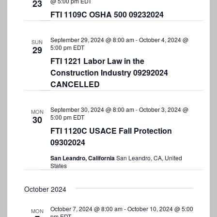
@ 5:00 pm
EDT
23
FTI 1109C OSHA 500 09232024
September 29, 2024 @ 8:00 am
-
October 4, 2024 @
SUN
5:00 pm
EDT
29
FTI 1221 Labor Law in the
Construction Industry 09292024
CANCELLED
September 30, 2024 @ 8:00 am
-
October 3, 2024 @
MON
5:00 pm
EDT
30
FTI 1120C USACE Fall Protection
09302024
San Leandro, California
San Leandro, CA, United
States
October 2024
October 7, 2024 @ 8:00 am
-
October 10, 2024 @ 5:00
MON
pm
EDT