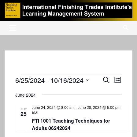
Skip
to
content
International Finishing Trades Institute's Learning Management
iFTI LMS
System
Events
6/25/2024
 - 
10/16/2024
E
E
S
L
e
v
S
v
i
a
s
e
June 2024
e
r
e
t
l
c
n
e
June 24, 2024 @ 8:00 am
-
June 28, 2024 @ 5:00 pm
n
h
TUE
EDT
25
c
t
t
t
FTI 1001 Teaching Techniques for
V
d
Adults 06242024
s
i
a