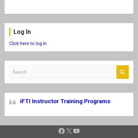
Log In
Click here to log in
S
e
a
r
c
iFTI Instructor Training Programs
h
Facebook
X
YouTube