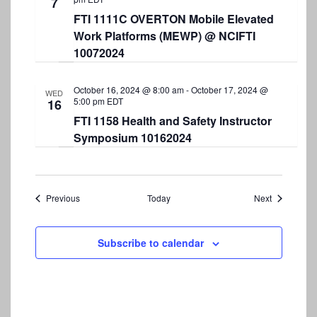
7
FTI 1111C OVERTON Mobile Elevated
Work Platforms (MEWP) @ NCIFTI
10072024
October 16, 2024 @ 8:00 am
-
October 17, 2024 @
WED
5:00 pm
EDT
16
FTI 1158 Health and Safety Instructor
Symposium 10162024
Events
Events
Previous
Today
Next
Subscribe to calendar