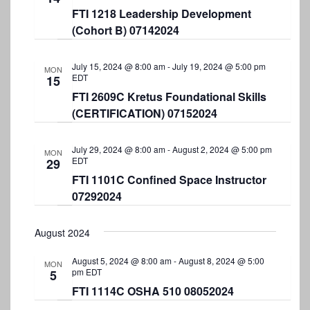
N
FTI 1218 Leadership Development
a
(Cohort B) 07142024
v
July 15, 2024 @ 8:00 am
-
July 19, 2024 @ 5:00 pm
i
MON
EDT
15
g
FTI 2609C Kretus Foundational Skills
a
(CERTIFICATION) 07152024
t
July 29, 2024 @ 8:00 am
-
August 2, 2024 @ 5:00 pm
MON
i
EDT
29
o
FTI 1101C Confined Space Instructor
07292024
n
August 2024
August 5, 2024 @ 8:00 am
-
August 8, 2024 @ 5:00
MON
pm
EDT
5
FTI 1114C OSHA 510 08052024