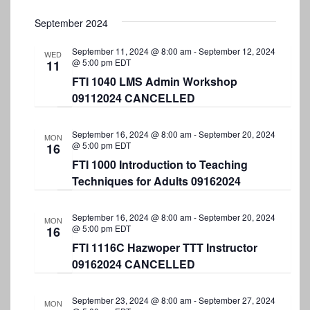
September 2024
September 11, 2024 @ 8:00 am
-
September 12, 2024
WED
@ 5:00 pm
EDT
11
FTI 1040 LMS Admin Workshop
09112024 CANCELLED
September 16, 2024 @ 8:00 am
-
September 20, 2024
MON
@ 5:00 pm
EDT
16
FTI 1000 Introduction to Teaching
Techniques for Adults 09162024
September 16, 2024 @ 8:00 am
-
September 20, 2024
MON
@ 5:00 pm
EDT
16
FTI 1116C Hazwoper TTT Instructor
09162024 CANCELLED
September 23, 2024 @ 8:00 am
-
September 27, 2024
MON