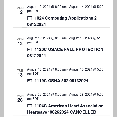
August 12, 2024 @ 8:00 am
-
August 14, 2024 @ 5:00
MON
pm
EDT
12
FTI 1024 Computing Applications 2
08122024
August 12, 2024 @ 8:00 am
-
August 15, 2024 @ 5:00
MON
pm
EDT
12
FTI 1120C USACE FALL PROTECTION
08122024
August 13, 2024 @ 8:00 am
-
August 15, 2024 @ 5:00
TUE
pm
EDT
13
FTI 1119C OSHA 502 08132024
August 26, 2024 @ 8:00 am
-
August 28, 2024 @ 5:00
MON
pm
EDT
26
FTI 1104C American Heart Association
Heartsaver 08262024 CANCELLED