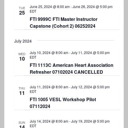
S
t
e
June 25, 2024 @ 8:00 am
-
June 26, 2024 @ 5:00 pm
e
TUE
e
EDT
25
w
.
FTI 9999C FTI Master Instructor
a
s
Capstone (Cohort 2) 06252024
r
N
a
c
July 2024
v
h
July 10, 2024 @ 8:00 am
-
July 11, 2024 @ 5:00 pm
i
WED
a
EDT
10
g
n
FTI 1113C American Heart Association
a
Refresher 07102024 CANCELLED
d
t
V
i
July 11, 2024 @ 8:00 am
-
July 12, 2024 @ 5:00 pm
THU
EDT
i
11
o
FTI 1005 VESL Workshop Pilot
e
n
07112024
w
s
July 14, 2024 @ 8:00 am
-
July 19, 2024 @ 5:00 pm
SUN
EDT
14