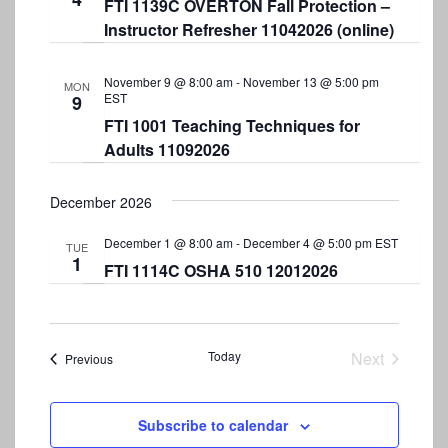
FTI 1139C OVERTON Fall Protection –
Instructor Refresher 11042026 (online)
November 9 @ 8:00 am
-
November 13 @ 5:00 pm
MON
EST
9
FTI 1001 Teaching Techniques for
Adults 11092026
December 2026
December 1 @ 8:00 am
-
December 4 @ 5:00 pm
EST
TUE
1
FTI 1114C OSHA 510 12012026
Today
Next
Events
Previous
Events
Subscribe to calendar