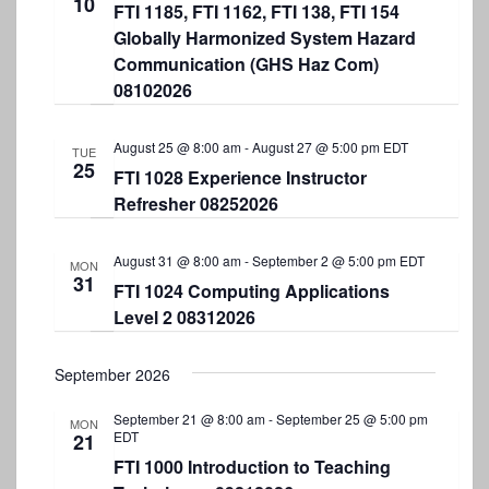
10
e
FTI 1185, FTI 1162, FTI 138, FTI 154
e
w
.
Globally Harmonized System Hazard
a
s
Communication (GHS Haz Com)
r
N
08102026
a
c
v
August 25 @ 8:00 am
-
August 27 @ 5:00 pm
EDT
h
TUE
25
FTI 1028 Experience Instructor
i
a
Refresher 08252026
g
n
a
d
August 31 @ 8:00 am
-
September 2 @ 5:00 pm
EDT
MON
t
31
FTI 1024 Computing Applications
V
i
Level 2 08312026
i
o
e
n
September 2026
w
September 21 @ 8:00 am
-
September 25 @ 5:00 pm
MON
s
EDT
21
N
FTI 1000 Introduction to Teaching