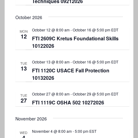
Techniques 09212026
a
v
October 2026
i
October 12 @ 8:00 am
-
October 16 @ 5:00 pm
EDT
MON
g
12
FTI 2609C Kretus Foundational Skills
a
10122026
t
i
October 13 @ 8:00 am
-
October 16 @ 5:00 pm
EDT
TUE
13
FTI 1120C USACE Fall Protection
o
10132026
n
October 27 @ 8:00 am
-
October 29 @ 5:00 pm
EDT
TUE
27
FTI 1119C OSHA 502 10272026
November 2026
November 4 @ 8:00 am
-
5:00 pm
EST
WED
4