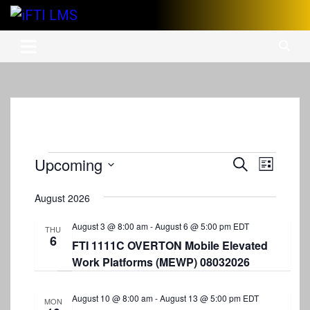
Skip
to
International Finishing Trades Institute's Learning Management
iFTI LMS
content
System
Events
Upcoming
E
E
S
L
e
v
S
v
i
a
s
e
August 2026
e
r
e
t
l
c
n
e
August 3 @ 8:00 am
-
August 6 @ 5:00 pm
EDT
n
h
THU
6
c
t
FTI 1111C OVERTON Mobile Elevated
t
t
Work Platforms (MEWP) 08032026
V
d
s
i
a
S
t
August 10 @ 8:00 am
-
August 13 @ 5:00 pm
EDT
e
MON