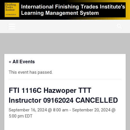
Skip
to
content
International Finishing Trades Institute's Learning Management
iFTI LMS
System
« All Events
This event has passed.
FTI 1116C Hazwoper TTT
Instructor 09162024 CANCELLED
September 16, 2024 @ 8:00 am
-
September 20, 2024 @
5:00 pm
EDT