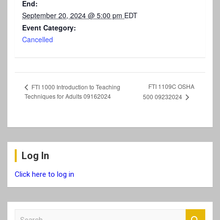
End:
September 20, 2024 @ 5:00 pm
EDT
Event Category:
Cancelled
FTI 1109C OSHA
FTI 1000 Introduction to Teaching
Techniques for Adults 09162024
500 09232024
Log In
Click here to log in
S