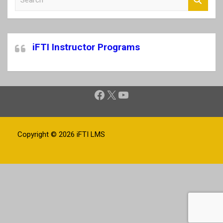
e
a
r
c
iFTI Instructor Programs
h
Facebook
X
YouTube
Copyright © 2026
iFTI LMS