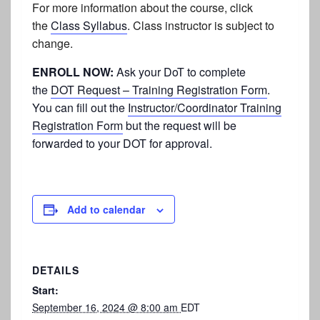
For more information about the course, click
the
Class Syllabus
.
Class instructor is subject to
change.
ENROLL NOW:
Ask your DoT to complete
the
DOT Request – Training Registration Form
.
You can fill out the
Instructor/Coordinator Training
Registration Form
but the request will be
forwarded to your DOT for approval.
Add to calendar
DETAILS
Start:
September 16, 2024 @ 8:00 am
EDT