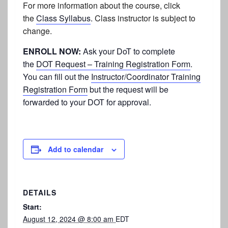
For more information about the course, click
the
Class Syllabus
.
Class instructor is subject to
change.
ENROLL NOW:
Ask your DoT to complete
the
DOT Request – Training Registration Form
.
You can fill out the
Instructor/Coordinator Training
Registration Form
but the request will be
forwarded to your DOT for approval.
Add to calendar
DETAILS
Start:
August 12, 2024 @ 8:00 am
EDT