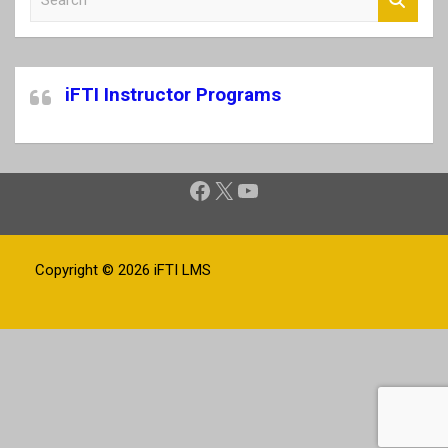
e
a
r
c
iFTI Instructor Programs
h
Facebook
X
YouTube
Copyright © 2026
iFTI LMS