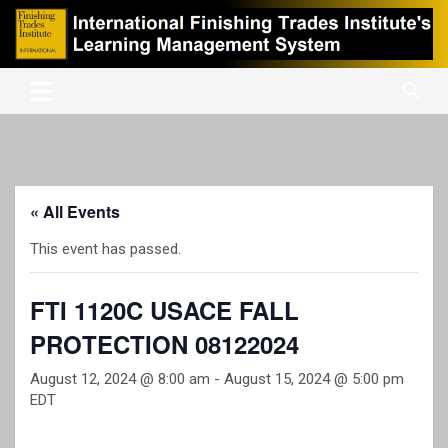
Skip
to
content
International Finishing Trades Institute's Learning Management
iFTI LMS
System
« All Events
This event has passed.
FTI 1120C USACE FALL
PROTECTION 08122024
August 12, 2024 @ 8:00 am
-
August 15, 2024 @ 5:00 pm
EDT