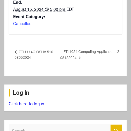
End:
August 15, 2024 @ 5:00 pm
EDT
Event Category:
Cancelled
FTI 1024 Computing Applications 2
FTI 1114C OSHA 510
08052024
08122024
Log In
Click here to log in
S