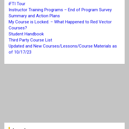
iFTI Tour
Instructor Training Programs – End of Program Survey
Summary and Action Plans
My Course is Locked. – What Happened to Red Vector
Courses?
Student Handbook
Third Party Course List
Updated and New Courses/Lessons/Course Materials as
of 10/17/23