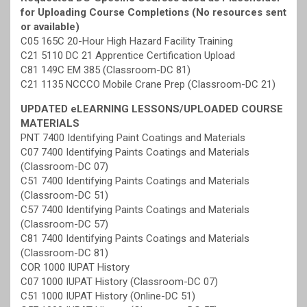
for Uploading Course Completions (No resources sent
or available)
C05 165C 20-Hour High Hazard Facility Training
C21 5110 DC 21 Apprentice Certification Upload
C81 149C EM 385 (Classroom-DC 81)
C21 1135 NCCCO Mobile Crane Prep (Classroom-DC 21)
UPDATED eLEARNING LESSONS/UPLOADED COURSE
MATERIALS
PNT 7400 Identifying Paint Coatings and Materials
C07 7400 Identifying Paints Coatings and Materials
(Classroom-DC 07)
C51 7400 Identifying Paints Coatings and Materials
(Classroom-DC 51)
C57 7400 Identifying Paints Coatings and Materials
(Classroom-DC 57)
C81 7400 Identifying Paints Coatings and Materials
(Classroom-DC 81)
COR 1000 IUPAT History
C07 1000 IUPAT History (Classroom-DC 07)
C51 1000 IUPAT History (Online-DC 51)