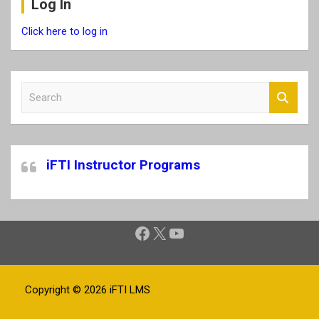
Log In
Click here to log in
S
e
a
r
c
iFTI Instructor Programs
h
Facebook
X
YouTube
Copyright © 2026
iFTI LMS