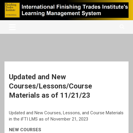
Skip
to
content
International Finishing Trades Institute's Learning Management
iFTI LMS
System
Updated and New
Courses/Lessons/Course
Materials as of 11/21/23
Updated and New Courses, Lessons, and Course Materials
in the iFTI LMS as of November 21, 2023
NEW COURSES