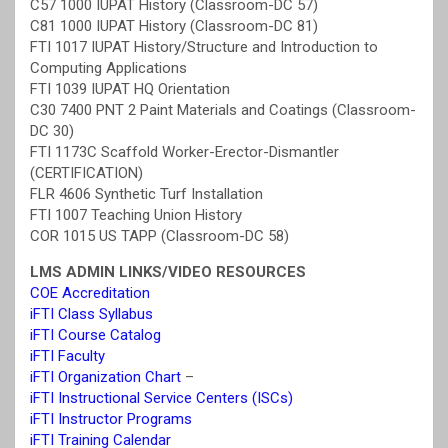
C57 1000 IUPAT History (Classroom-DC 57)
C81 1000 IUPAT History (Classroom-DC 81)
FTI 1017 IUPAT History/Structure and Introduction to
Computing Applications
FTI 1039 IUPAT HQ Orientation
C30 7400 PNT 2 Paint Materials and Coatings (Classroom-
DC 30)
FTI 1173C Scaffold Worker-Erector-Dismantler
(CERTIFICATION)
FLR 4606 Synthetic Turf Installation
FTI 1007 Teaching Union History
COR 1015 US TAPP (Classroom-DC 58)
LMS ADMIN LINKS/VIDEO RESOURCES
COE Accreditation
iFTI Class Syllabus
iFTI Course Catalog
iFTI Faculty
iFTI Organization Chart
–
iFTI Instructional Service Centers (ISCs)
iFTI Instructor Programs
iFTI Training Calendar