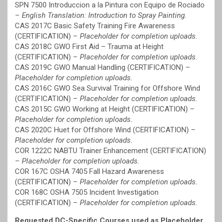
SPN 7500 Introduccion a la Pintura con Equipo de Rociado
– English Translation: Introduction to Spray Painting.
CAS 2017C Basic Safety Training Fire Awareness
(CERTIFICATION)
– Placeholder for completion uploads.
CAS 2018C GWO First Aid – Trauma at Height
(CERTIFICATION)
– Placeholder for completion uploads.
CAS 2019C GWO Manual Handling (CERTIFICATION)
–
Placeholder for completion uploads.
CAS 2016C GWO Sea Survival Training for Offshore Wind
(CERTIFICATION)
– Placeholder for completion uploads.
CAS 2015C GWO Working at Height (CERTIFICATION)
–
Placeholder for completion uploads.
CAS 2020C Huet for Offshore Wind (CERTIFICATION)
–
Placeholder for completion uploads.
COR 1222C NABTU Trainer Enhancement (CERTIFICATION)
– Placeholder for completion uploads.
COR 167C OSHA 7405 Fall Hazard Awareness
(CERTIFICATION)
– Placeholder for completion uploads.
COR 168C OSHA 7505 Incident Investigation
(CERTIFICATION)
– Placeholder for completion uploads.
Requested DC-Specific Courses used as Placeholder