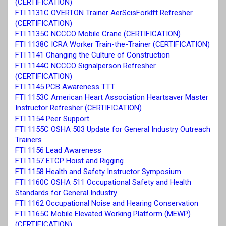
(CERTIFICATION)
FTI 1131C OVERTON Trainer AerScisForklft Refresher
(CERTIFICATION)
FTI 1135C NCCCO Mobile Crane (CERTIFICATION)
FTI 1138C ICRA Worker Train-the-Trainer (CERTIFICATION)
FTI 1141 Changing the Culture of Construction
FTI 1144C NCCCO Signalperson Refresher
(CERTIFICATION)
FTI 1145 PCB Awareness TTT
FTI 1153C American Heart Association Heartsaver Master
Instructor Refresher (CERTIFICATION)
FTI 1154 Peer Support
FTI 1155C OSHA 503 Update for General Industry Outreach
Trainers
FTI 1156 Lead Awareness
FTI 1157 ETCP Hoist and Rigging
FTI 1158 Health and Safety Instructor Symposium
FTI 1160C
OSHA 511 Occupational Safety and Health
Standards for General Industry
FTI 1162 Occupational Noise and Hearing Conservation
FTI 1165C Mobile Elevated Working Platform (MEWP)
(CERTIFICATION)