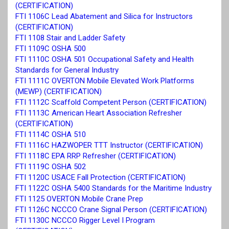
(CERTIFICATION)
FTI 1106C Lead Abatement and Silica for Instructors
(CERTIFICATION)
FTI 1108 Stair and Ladder Safety
FTI 1109C OSHA 500
FTI 1110C OSHA 501 Occupational Safety and Health
Standards for General Industry
FTI 1111C OVERTON Mobile Elevated Work Platforms
(MEWP) (CERTIFICATION)
FTI 1112C Scaffold Competent Person (CERTIFICATION)
FTI 1113C American Heart Association Refresher
(CERTIFICATION)
FTI 1114C OSHA 510
FTI 1116C HAZWOPER TTT Instructor (CERTIFICATION)
FTI 1118C EPA RRP Refresher (CERTIFICATION)
FTI 1119C OSHA 502
FTI 1120C USACE Fall Protection (CERTIFICATION)
FTI 1122C OSHA 5400 Standards for the Maritime Industry
FTI 1125 OVERTON Mobile Crane Prep
FTI 1126C NCCCO Crane Signal Person (CERTIFICATION)
FTI 1130C NCCCO Rigger Level I Program