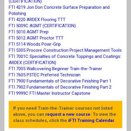
(CERTIFICATION)
FTI 4219 Jon Don Concrete Surface Preparation and
Polishing
FTI 4220 ARDEX Flooring TTT
FTI 5009C AGMT (CERTIFICATION)
FTI 5010 AGMT Prep
FTI 5012 AGMT Proctor TTT
FTI 5114 Woods Powr-Grip
FTI 5305 Procore Construction Project Management Tools
FTI 7001C Specialties of Concrete Toppings and Coatings:
ARDEX (CERTIFICATION)
FTI 7005 Wallcovering Beginner Train-the-Trainer
FTI 7605 P3TEC Preferred Technician
FTI 7900 Fundamentals of Decorative Finishing Part 1
FTI 7902 Fundamentals of Decorative Finishing Part 2
FTI 9999C FTI Master Instructor Capstone
If you need Train-the-Trainer courses not listed
above, you can
request a new course
. To view the
class schedules, click the
iFTI Training Calendar
.