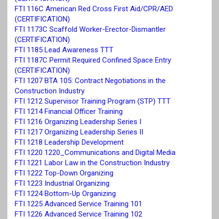
FTI 116C American Red Cross First Aid/CPR/AED
(CERTIFICATION)
FTI 1173C Scaffold Worker-Erector-Dismantler
(CERTIFICATION)
FTI 1185 Lead Awareness TTT
FTI 1187C Permit Required Confined Space Entry
(CERTIFICATION)
FTI 1207 BTA 105: Contract Negotiations in the
Construction Industry
FTI 1212 Supervisor Training Program (STP) TTT
FTI 1214 Financial Officer Training
FTI 1216 Organizing Leadership Series I
FTI 1217 Organizing Leadership Series II
FTI 1218 Leadership Development
FTI 1220 1220_Communications and Digital Media
FTI 1221 Labor Law in the Construction Industry
FTI 1222 Top-Down Organizing
FTI 1223 Industrial Organizing
FTI 1224 Bottom-Up Organizing
FTI 1225 Advanced Service Training 101
FTI 1226 Advanced Service Training 102