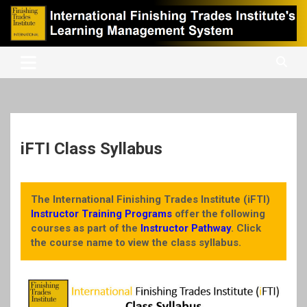
Skip
to
content
International Finishing Trades Institute's Learning Management
iFTI LMS
System
iFTI Class Syllabus
The International Finishing Trades Institute (iFTI)
Instructor Training Programs
offer the following
courses as part of the
Instructor Pathway
. Click
the course name to view the class syllabus.