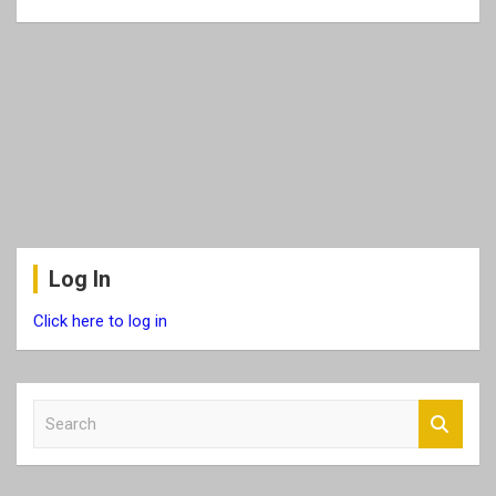
Log In
Click here to log in
S
e
a
r