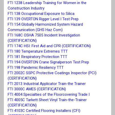
FTI 1238 Leadership Training for Women in the
Construction Industry
FTI 138 Occupational Exposure to Silica
FTI 139 OVERTON Rigger Level I Test Prep
FTI 154 Globally Harmonized System Hazard
Communication (GHS Haz Com)
FTI 168C OSHA 7505 Incident Investigation
(CERTIFICATION)
FTI 174C HSI: First Aid and CPR (CERTIFICATION)
FTI 180 Temperature Extremes TTT
FTI 181 Respiratory Protection TTT
FTI 194 OVERTON Crane Signalperson Test Prep
FTI 198 Pandemic Resiliency TTT
FTI 2002C SSPC Protective Coatings Inspector (PCI)
(CERTIFICATION)
FTI 2013 Industrial Applicator Train-the Trainer
FTI 3000C AMES (CERTIFICATION)
FTI 4004 Specialties of the Floorcovering Trade I
FTI 4005C Tarkett Sheet Vinyl Train-the-Trainer
(CERTIFICATION)
FTI 4103C Certified Flooring Installers (CFI)