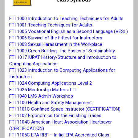
FTI 1000 Introduction to Teaching Techniques for Adults
FTI 1001 Teaching Techniques for Adults
FTI 1005 Vocational English as a Second Language (VESL)
FTI 1006 Survival of the Fittest for Instructors
FTI 1008 Sexual Harassment in the Workplace
FTI 1009 Green Building: The Basics of Sustainability
FTI 1017 IUPAT History/Structure and Introduction to
Computing Applications
FTI 1023 Introduction to Computing Applications for
Instructors
FTI 1024 Computing Applications Level 2
FTI 1025 Mentorship Matters TTT
FTI 1040 LMS Admin Workshop
FTI 1100 Health and Safety Management
FTI 1101C Confined Space Instructor (CERTIFICATION)
FTI 1102 Ergonomics for the Finishing Trades
FTI 1104C American Heart Association Heartsaver
(CERTIFICATION)
FTI 1105C EPA RRP – Initial EPA Accredited Class