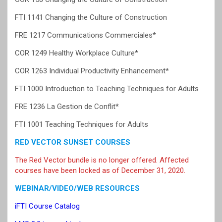
FTI 1141 Changing the Culture of Construction
FRE 1217 Communications Commerciales*
COR 1249 Healthy Workplace Culture*
COR 1263 Individual Productivity Enhancement*
FTI 1000 Introduction to Teaching Techniques for Adults
FRE 1236 La Gestion de Conflit*
FTI 1001 Teaching Techniques for Adults
RED VECTOR SUNSET COURSES
The Red Vector bundle is no longer offered. Affected
courses have been locked as of December 31, 2020.
WEBINAR/VIDEO/WEB RESOURCES
iFTI Course Catalog