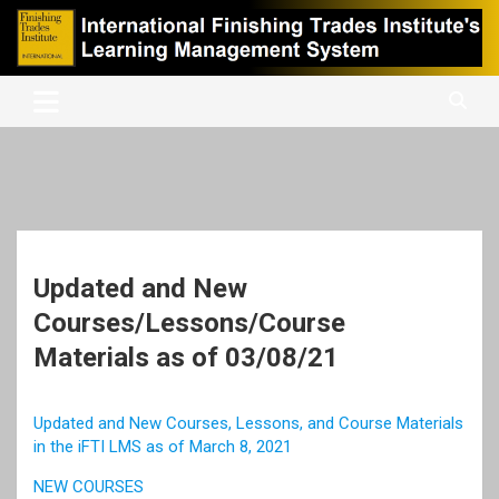
Skip
to
content
International Finishing Trades Institute's Learning Management
iFTI LMS
System
Updated and New
Courses/Lessons/Course
Materials as of 03/08/21
Updated and New Courses, Lessons, and Course Materials
in the iFTI LMS as of March 8, 2021
NEW COURSES