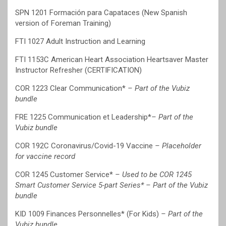
SPN 1201 Formación para Capataces (New Spanish
version of Foreman Training)
FTI 1027 Adult Instruction and Learning
FTI 1153C American Heart Association Heartsaver Master
Instructor Refresher (CERTIFICATION)
COR 1223 Clear Communication*
– Part of the Vubiz
bundle
FRE 1225 Communication et Leadership*
– Part of the
Vubiz bundle
COR 192C Coronavirus/Covid-19 Vaccine
– Placeholder
for vaccine record
COR 1245 Customer Service*
– Used to be COR 1245
Smart Customer Service 5-part Series* – Part of the Vubiz
bundle
KID 1009 Finances Personnelles* (For Kids)
– Part of the
Vubiz bundle