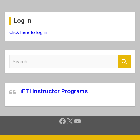
Log In
Click here to log in
S
e
a
r
c
iFTI Instructor Programs
h
Facebook
X
YouTube