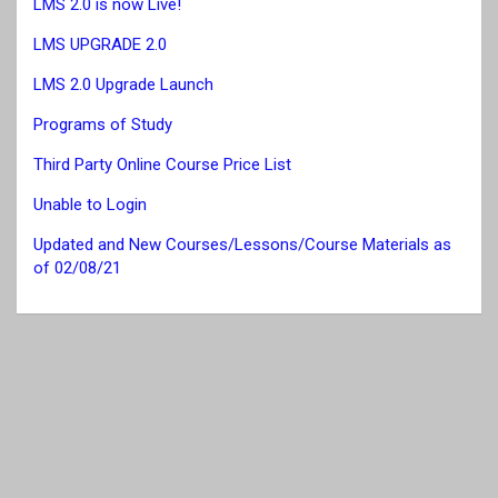
LMS 2.0 is now Live!
LMS UPGRADE 2.0
LMS 2.0 Upgrade Launch
Programs of Study
Third Party Online Course Price List
Unable to Login
Updated and New Courses/Lessons/Course Materials as
of 02/08/21