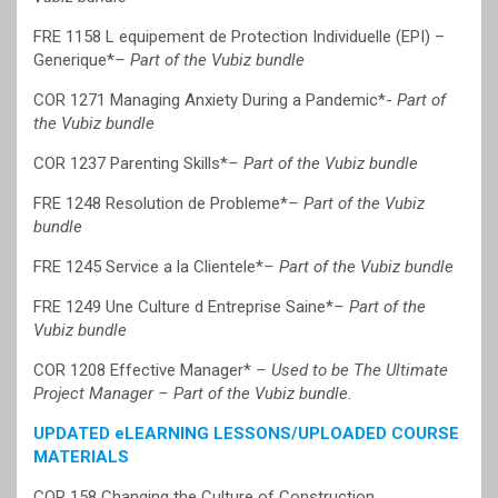
FRE 1158 L equipement de Protection Individuelle (EPI) –
Generique*
– Part of the Vubiz bundle
COR 1271 Managing Anxiety During a Pandemic*-
Part of
the Vubiz bundle
COR 1237 Parenting Skills*
– Part of the Vubiz bundle
FRE 1248 Resolution de Probleme*
– Part of the Vubiz
bundle
FRE 1245 Service a la Clientele*
– Part of the Vubiz bundle
FRE 1249 Une Culture d Entreprise Saine*
– Part of the
Vubiz bundle
COR 1208 Effective Manager*
– Used to be The Ultimate
Project Manager – Part of the Vubiz bundle.
UPDATED eLEARNING LESSONS/UPLOADED COURSE
MATERIALS
COR 158 Changing the Culture of Construction