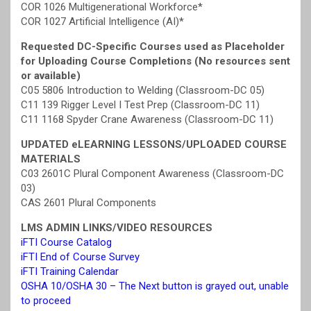
COR 1026 Multigenerational Workforce*
COR 1027 Artificial Intelligence (AI)*
Requested DC-Specific Courses used as Placeholder
for Uploading Course Completions (No resources sent
or available)
C05 5806 Introduction to Welding (Classroom-DC 05)
C11 139 Rigger Level I Test Prep (Classroom-DC 11)
C11 1168 Spyder Crane Awareness (Classroom-DC 11)
UPDATED eLEARNING LESSONS/UPLOADED COURSE
MATERIALS
C03 2601C Plural Component Awareness (Classroom-DC
03)
CAS 2601 Plural Components
LMS ADMIN LINKS/VIDEO RESOURCES
iFTI Course Catalog
iFTI End of Course Survey
iFTI Training Calendar
OSHA 10/OSHA 30 – The Next button is grayed out, unable
to proceed