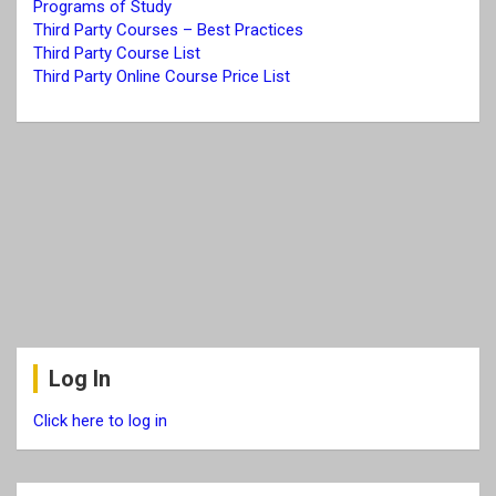
Programs of Study
Third Party Courses – Best Practices
Third Party Cours
e
List
Third Party Online Course Price List
Log In
Click here to log in