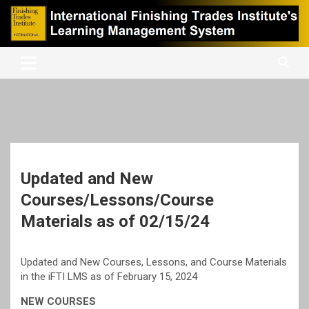
Skip
to
content
International Finishing Trades Institute's Learning Management
iFTI LMS
System
Updated and New
Courses/Lessons/Course
Materials as of 02/15/24
Updated and New Courses, Lessons, and Course Materials
in the iFTI LMS as of February 15, 2024
NEW COURSES