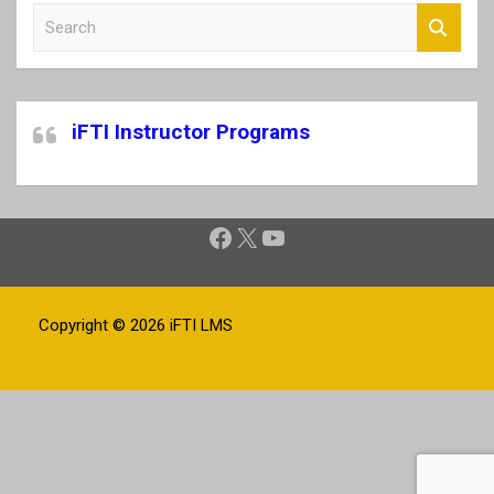
S
e
a
r
c
iFTI Instructor Programs
h
Facebook
X
YouTube
Copyright © 2026
iFTI LMS