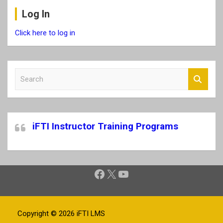
Log In
Click here to log in
S
e
a
r
c
iFTI Instructor Training Programs
h
Facebook
X
YouTube
Copyright © 2026
iFTI LMS