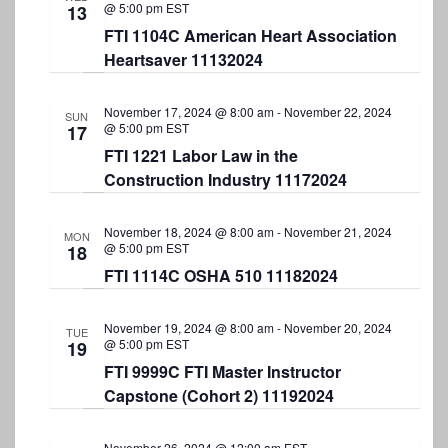
N
@ 5:00 pm
EST
13
a
FTI 1104C American Heart Association
Heartsaver 11132024
v
i
November 17, 2024 @ 8:00 am
-
November 22, 2024
SUN
@ 5:00 pm
EST
g
17
FTI 1221 Labor Law in the
a
Construction Industry 11172024
t
i
November 18, 2024 @ 8:00 am
-
November 21, 2024
MON
@ 5:00 pm
EST
18
o
FTI 1114C OSHA 510 11182024
n
November 19, 2024 @ 8:00 am
-
November 20, 2024
TUE
@ 5:00 pm
EST
19
FTI 9999C FTI Master Instructor
Capstone (Cohort 2) 11192024
November 26, 2024 @ 12:00 am
EST