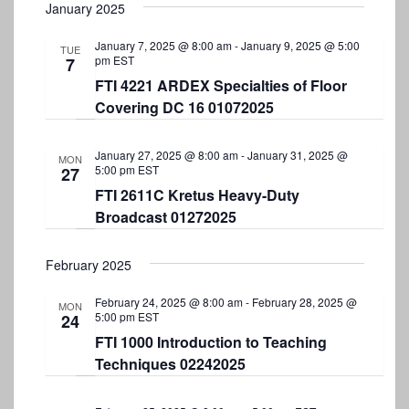
January 2025
January 7, 2025 @ 8:00 am
-
January 9, 2025 @ 5:00
TUE
pm
EST
7
FTI 4221 ARDEX Specialties of Floor
Covering DC 16 01072025
January 27, 2025 @ 8:00 am
-
January 31, 2025 @
MON
5:00 pm
EST
27
FTI 2611C Kretus Heavy-Duty
Broadcast 01272025
February 2025
February 24, 2025 @ 8:00 am
-
February 28, 2025 @
MON
5:00 pm
EST
24
FTI 1000 Introduction to Teaching
Techniques 02242025