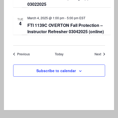
03022025
March 4, 2025 @ 1:00 pm
-
5:00 pm
EST
TUE
4
FTI 1139C OVERTON Fall Protection –
Instructor Refresher 03042025 (online)
Events
Events
Previous
Today
Next
Subscribe to calendar