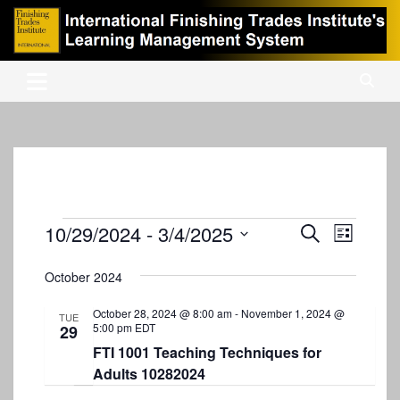
Skip
to
content
International Finishing Trades Institute's Learning Management
iFTI LMS
System
Events
10/29/2024
 - 
3/4/2025
E
E
S
L
e
v
S
v
i
a
s
e
October 2024
e
r
e
t
l
c
n
e
October 28, 2024 @ 8:00 am
-
November 1, 2024 @
n
h
TUE
5:00 pm
EDT
29
c
t
t
t
FTI 1001 Teaching Techniques for
V
d
Adults 10282024
s
i
a