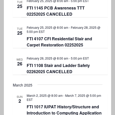
February 25, 2025 @ 8:00 am
-
5:00 pm
EST
TUE
25
FTI 1145 PCB Awareness TTT
02252025 CANCELLED
February 25, 2025 @ 8:00 am
-
February 28, 2025 @
TUE
5:00 pm
EST
25
FTI 4107 CFI Residential Stair and
Carpet Restoration 02252025
February 26, 2025 @ 8:00 am
-
5:00 pm
EST
WED
26
FTI 1108 Stair and Ladder Safety
02262025 CANCELLED
March 2025
March 2, 2025 @ 8:00 am
-
March 7, 2025 @ 5:00 pm
SUN
EST
2
FTI 1017 IUPAT History/Structure and
Introduction to Computing Application