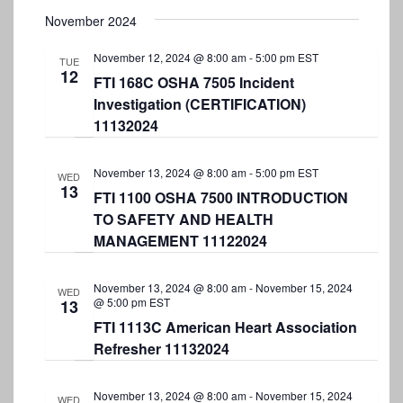
S
t
e
November 2024
e
e
w
.
November 12, 2024 @ 8:00 am
-
5:00 pm
EST
a
TUE
s
12
FTI 168C OSHA 7505 Incident
r
N
Investigation (CERTIFICATION)
a
c
11132024
v
h
i
November 13, 2024 @ 8:00 am
-
5:00 pm
EST
a
WED
13
g
FTI 1100 OSHA 7500 INTRODUCTION
n
TO SAFETY AND HEALTH
a
d
MANAGEMENT 11122024
t
V
i
November 13, 2024 @ 8:00 am
-
November 15, 2024
i
WED
o
@ 5:00 pm
EST
13
e
n
FTI 1113C American Heart Association
w
Refresher 11132024
s
November 13, 2024 @ 8:00 am
-
November 15, 2024
WED