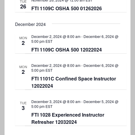
TUE
26
FTI 1109C OSHA 500 01262026
December 2024
December 2, 2024 @ 8:00 am
-
December 6, 2024 @
MON
5:00 pm
EST
2
FTI 1109C OSHA 500 12022024
December 2, 2024 @ 8:00 am
-
December 6, 2024 @
MON
5:00 pm
EST
2
FTI 1101C Confined Space Instructor
12022024
December 3, 2024 @ 8:00 am
-
December 5, 2024 @
TUE
5:00 pm
EST
3
FTI 1028 Experienced Instructor
Refresher 12032024