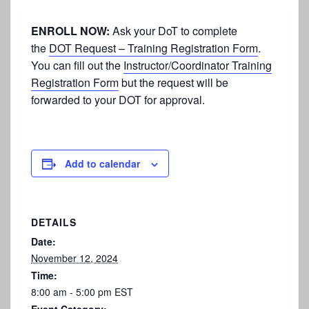
ENROLL NOW:
Ask your DoT to complete
the
DOT Request – Training Registration Form
.
You can fill out the
Instructor/Coordinator Training
Registration Form
but the request will be
forwarded to your DOT for approval.
Add to calendar
DETAILS
Date:
November 12, 2024
Time:
8:00 am - 5:00 pm
EST