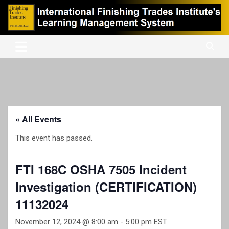
Skip
to
content
International Finishing Trades Institute's Learning Management
iFTI LMS
System
« All Events
This event has passed.
FTI 168C OSHA 7505 Incident
Investigation (CERTIFICATION)
11132024
November 12, 2024 @ 8:00 am
-
5:00 pm
EST