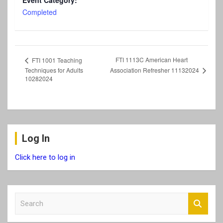
Event Category:
Completed
FTI 1113C American Heart
FTI 1001 Teaching
Association Refresher 11132024
Techniques for Adults
10282024
Log In
Click here to log in
S
e
a