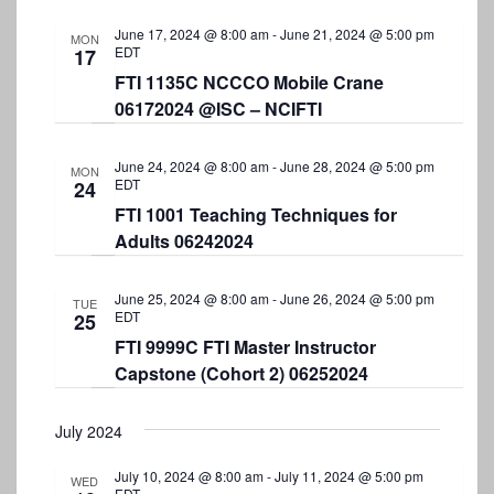
N
June 17, 2024 @ 8:00 am
-
June 21, 2024 @ 5:00 pm
a
MON
EDT
17
v
FTI 1135C NCCCO Mobile Crane
06172024 @ISC – NCIFTI
i
g
June 24, 2024 @ 8:00 am
-
June 28, 2024 @ 5:00 pm
MON
a
EDT
24
FTI 1001 Teaching Techniques for
t
Adults 06242024
i
o
June 25, 2024 @ 8:00 am
-
June 26, 2024 @ 5:00 pm
TUE
EDT
25
n
FTI 9999C FTI Master Instructor
Capstone (Cohort 2) 06252024
July 2024
July 10, 2024 @ 8:00 am
-
July 11, 2024 @ 5:00 pm
WED
EDT