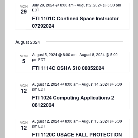
July 29, 2024 @ 8:00 am
-
August 2, 2024 @ 5:00 pm
MON
EDT
29
FTI 1101C Confined Space Instructor
07292024
August 2024
August 5, 2024 @ 8:00 am
-
August 8, 2024 @ 5:00
MON
pm
EDT
5
FTI 1114C OSHA 510 08052024
August 12, 2024 @ 8:00 am
-
August 14, 2024 @ 5:00
MON
pm
EDT
12
FTI 1024 Computing Applications 2
08122024
August 12, 2024 @ 8:00 am
-
August 15, 2024 @ 5:00
MON
pm
EDT
12
FTI 1120C USACE FALL PROTECTION