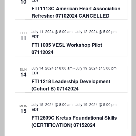
10
FTI 1113C American Heart Association
Refresher 07102024 CANCELLED
July 11, 2024 @ 8:00 am
-
July 12, 2024 @ 5:00 pm
THU
EDT
11
FTI 1005 VESL Workshop Pilot
07112024
July 14, 2024 @ 8:00 am
-
July 19, 2024 @ 5:00 pm
SUN
EDT
14
FTI 1218 Leadership Development
(Cohort B) 07142024
July 15, 2024 @ 8:00 am
-
July 19, 2024 @ 5:00 pm
MON
EDT
15
FTI 2609C Kretus Foundational Skills
(CERTIFICATION) 07152024