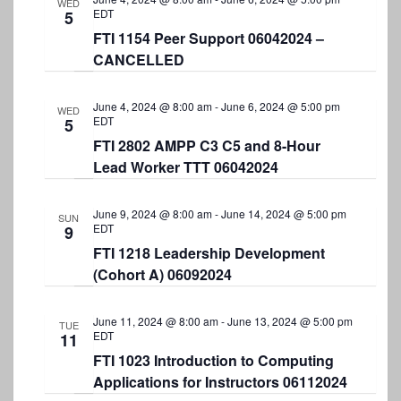
S
WED
t
e
EDT
5
e
e
FTI 1154 Peer Support 06042024 –
w
.
CANCELLED
a
s
r
N
June 4, 2024 @ 8:00 am
-
June 6, 2024 @ 5:00 pm
WED
a
c
EDT
5
v
FTI 2802 AMPP C3 C5 and 8-Hour
h
Lead Worker TTT 06042024
i
a
g
n
June 9, 2024 @ 8:00 am
-
June 14, 2024 @ 5:00 pm
a
SUN
EDT
9
d
t
FTI 1218 Leadership Development
V
i
(Cohort A) 06092024
i
o
e
June 11, 2024 @ 8:00 am
-
June 13, 2024 @ 5:00 pm
n
TUE
EDT
11
w
FTI 1023 Introduction to Computing
s
Applications for Instructors 06112024