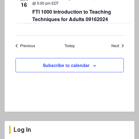
@ 5:00 pm
EDT
16
FTI 1000 Introduction to Teaching
Techniques for Adults 09162024
Events
Events
Previous
Today
Next
Subscribe to calendar
Log In