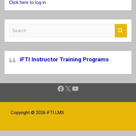
Click here to log in
S
e
a
r
c
iFTI Instructor Training Programs
h
Facebook
X
YouTube
Copyright © 2026
iFTI LMS