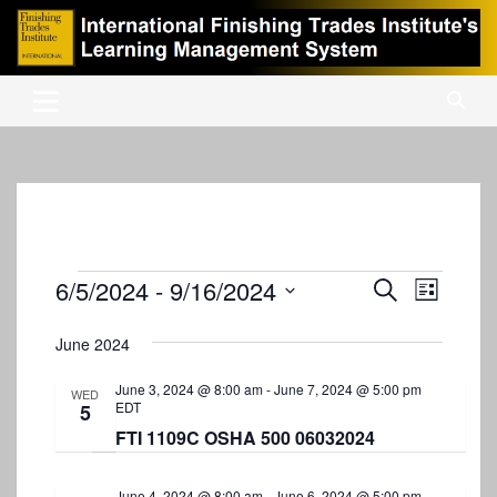
Skip
to
content
International Finishing Trades Institute's Learning Management
iFTI LMS
System
Events
6/5/2024
 - 
9/16/2024
E
E
S
L
e
v
S
v
i
a
s
e
June 2024
e
r
e
t
l
c
n
e
June 3, 2024 @ 8:00 am
-
June 7, 2024 @ 5:00 pm
n
h
WED
EDT
5
c
t
t
t
FTI 1109C OSHA 500 06032024
V
d
s
i
a
June 4, 2024 @ 8:00 am
-
June 6, 2024 @ 5:00 pm