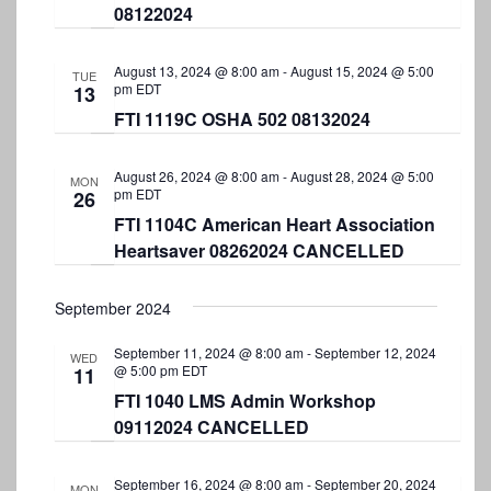
08122024
August 13, 2024 @ 8:00 am
-
August 15, 2024 @ 5:00
TUE
pm
EDT
13
FTI 1119C OSHA 502 08132024
August 26, 2024 @ 8:00 am
-
August 28, 2024 @ 5:00
MON
pm
EDT
26
FTI 1104C American Heart Association
Heartsaver 08262024 CANCELLED
September 2024
September 11, 2024 @ 8:00 am
-
September 12, 2024
WED
@ 5:00 pm
EDT
11
FTI 1040 LMS Admin Workshop
09112024 CANCELLED
September 16, 2024 @ 8:00 am
-
September 20, 2024
MON