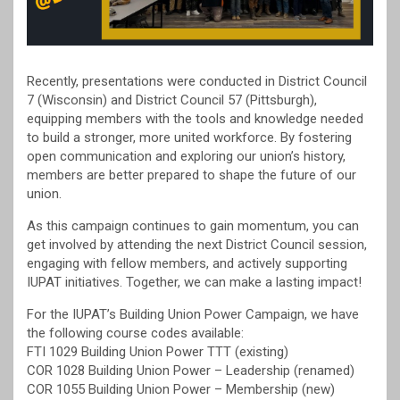
Recently, presentations were conducted in District Council
7 (Wisconsin) and District Council 57 (Pittsburgh),
equipping members with the tools and knowledge needed
to build a stronger, more united workforce. By fostering
open communication and exploring our union’s history,
members are better prepared to shape the future of our
union.
As this campaign continues to gain momentum, you can
get involved by attending the next District Council session,
engaging with fellow members, and actively supporting
IUPAT initiatives. Together, we can make a lasting impact!
For the IUPAT’s Building Union Power Campaign, we have
the following course codes available:
FTI 1029 Building Union Power TTT (existing)
COR 1028 Building Union Power – Leadership (renamed)
COR 1055 Building Union Power – Membership (new)