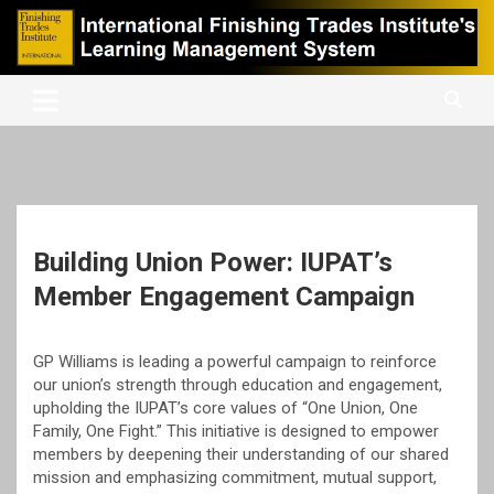
Skip
to
content
International Finishing Trades Institute's Learning Management
iFTI LMS
System
Building Union Power: IUPAT’s
Member Engagement Campaign
GP Williams is leading a powerful campaign to reinforce
our union’s strength through education and engagement,
upholding the IUPAT’s core values of “One Union, One
Family, One Fight.” This initiative is designed to empower
members by deepening their understanding of our shared
mission and emphasizing commitment, mutual support,