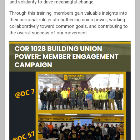
and solidarity to drive meaningful change.
Through this training, members gain valuable insights into
their personal role in strengthening union power, working
collaboratively toward common goals, and contributing to
the overall success of our movement.