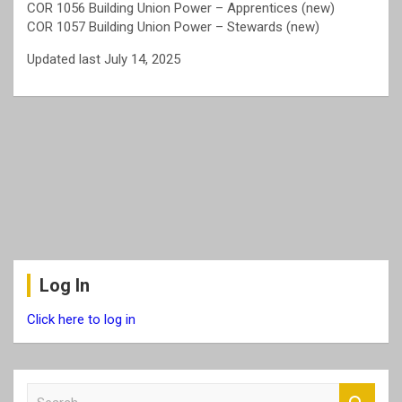
COR 1056 Building Union Power – Apprentices (new)
COR 1057 Building Union Power – Stewards (new)
Updated last July 14, 2025
Log In
Click here to log in
S