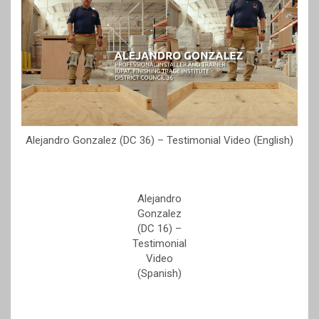
Alejandro Gonzalez (DC 36) – Testimonial Video (English)
Alejandro
Gonzalez
(DC 16) –
Testimonial
Video
(Spanish)