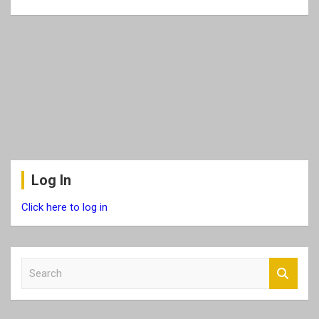
Log In
Click here to log in
S
e
a
r