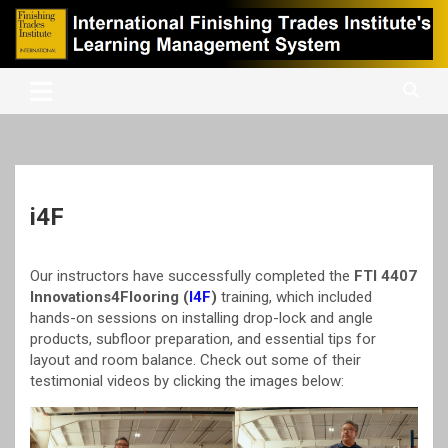
Skip
to
content
International Finishing Trades Institute's Learning Management
iFTI LMS
System
i4F
Our instructors have successfully completed the
FTI 4407
Innovations4Flooring (
I4F
)
training, which included
hands-on sessions on installing drop-lock and angle
products, subfloor preparation, and essential tips for
layout and room balance. Check out some of their
testimonial videos by clicking the images below: