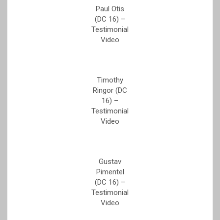
Paul Otis
(DC 16) –
Testimonial
Video
Timothy
Ringor (DC
16) –
Testimonial
Video
Gustav
Pimentel
(DC 16) –
Testimonial
Video