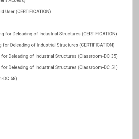
dent Access)
ld User (CERTIFICATION)
for Deleading of Industrial Structures (CERTIFICATION)
for Deleading of Industrial Structures (CERTIFICATION)
or Deleading of Industrial Structures (Classroom-DC 35)
or Deleading of Industrial Structures (Classroom-DC 51)
m-DC 58)