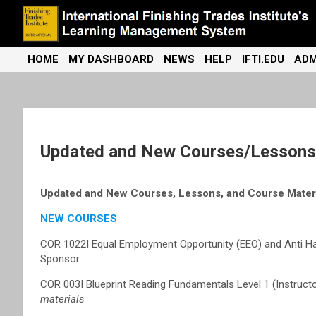
Skip
to
content
International Finishing Trades Institute's Learning Management
iFTI LMS
HOME
MY DASHBOARD
NEWS
HELP
IFTI.EDU
ADM
System
Updated and New Courses/Lessons/
Updated and New Courses, Lessons, and Course Materi
NEW COURSES
COR 1022I Equal Employment Opportunity (EEO) and Anti Ha
Sponsor
COR 003I Blueprint Reading Fundamentals Level 1 (Instruc
materials