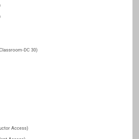
)
)
 (Classroom-DC 30)
uctor Access)