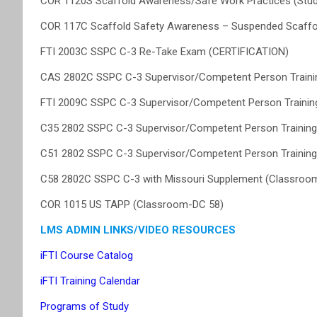
COR 1120S Scaffold Awareness/Safe Work Practices (Stu
COR 117C Scaffold Safety Awareness – Suspended Scaffo
FTI 2003C SSPC C-3 Re-Take Exam (CERTIFICATION)
CAS 2802C SSPC C-3 Supervisor/Competent Person Training 
FTI 2009C SSPC C-3 Supervisor/Competent Person Training 
C35 2802 SSPC C-3 Supervisor/Competent Person Training f
C51 2802 SSPC C-3 Supervisor/Competent Person Training f
C58 2802C SSPC C-3 with Missouri Supplement (Classroo
COR 1015 US TAPP (Classroom-DC 58)
LMS ADMIN LINKS/VIDEO RESOURCES
iFTI Course Catalog
iFTI Training Calendar
Programs of Study