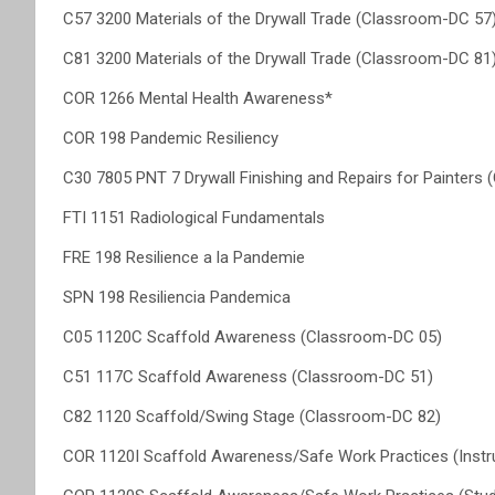
C57 3200 Materials of the Drywall Trade (Classroom-DC 57
C81 3200 Materials of the Drywall Trade (Classroom-DC 81
COR 1266 Mental Health Awareness*
COR 198 Pandemic Resiliency
C30 7805 PNT 7 Drywall Finishing and Repairs for Painters
FTI 1151 Radiological Fundamentals
FRE 198 Resilience a la Pandemie
SPN 198 Resiliencia Pandemica
C05 1120C Scaffold Awareness (Classroom-DC 05)
C51 117C Scaffold Awareness (Classroom-DC 51)
C82 1120 Scaffold/Swing Stage (Classroom-DC 82)
COR 1120I Scaffold Awareness/Safe Work Practices (Instr