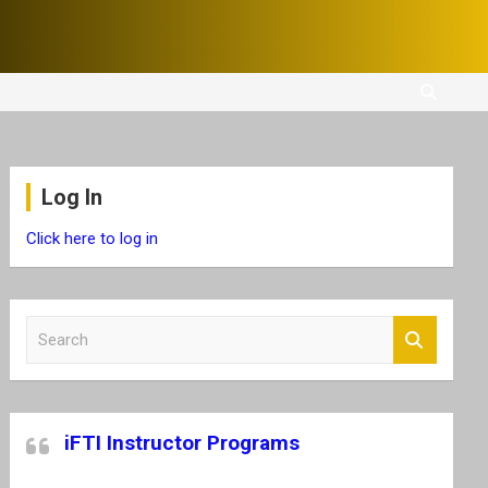
Log In
Click here to log in
S
e
a
r
c
iFTI Instructor Programs
h