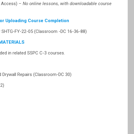
t Access)
– No online lessons, with downloadable course
for Uploading Course Completion
cy SHTG-FY-22-05 (Classroom -DC 16-36-88)
MATERIALS
ed in related SSPC C-3 courses.
 Drywall Repairs (Classroom-DC 30)
2)