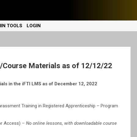
IN TOOLS
LOGIN
Course Materials as of 12/12/22
als in the iFTI LMS as of December 12, 2022
rassment Training in Registered Apprenticeship – Program
tor Access)
– No online lessons, with downloadable course