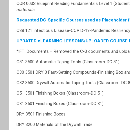
COR 003S Blueprint Reading Fundamentals Level 1 (Studen
materials
Requested DC-Specific Courses used as Placeholder 
C88 121 Infectious Disease-COVID-19-Pandemic Resilien
UPDATED eLEARNING LESSONS/UPLOADED COURSE 
*iFTI Documents – Removed the C-3 documents and upload
C81 3500 Automatic Taping Tools (Classroom-DC 81)
C30 3501 DRY 3 Fast-Setting Compounds-Finishing Box and
C82 3500 Drywall Automatic Taping Tools (Classroom-DC 8
C51 3501 Finishing Boxes (Classroom-DC 51)
C81 3501 Finishing Boxes (Classroom-DC 81)
DRY 3501 Finishing Boxes
DRY 3200 Materials of the Drywall Trade