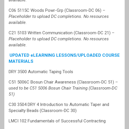
available.
C06 5115C Woods Powr-Grp (Classroom-DC 06)
–
Placeholder to upload DC completions. No resources
available.
C21 5103 Written Communication (Classroom-DC 21)
–
Placeholder to upload DC completions. No resources
available.
UPDATED eLEARNING LESSONS/UPLOADED COURSE
MATERIALS
DRY 3500 Automatic Taping Tools
C51 5006C Bosun Chair Awareness (Classroom-DC 51)
–
used to be C51 5006 Bosun Chair Training (Classroom-DC
51)
C30 3504 DRY 4 Introduction to Automatic Taper and
Specialty Beads (Classroom-DC 30)
LMCI 102 Fundamentals of Successful Contracting