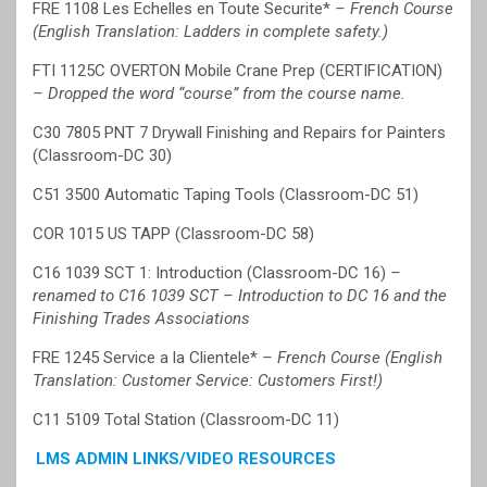
FRE 1108 Les Echelles en Toute Securite*
– French Course
(English Translation: Ladders in complete safety.)
FTI 1125C OVERTON Mobile Crane Prep (CERTIFICATION)
– Dropped the word “course” from the course name.
C30 7805 PNT 7 Drywall Finishing and Repairs for Painters
(Classroom-DC 30)
C51 3500 Automatic Taping Tools (Classroom-DC 51)
COR 1015 US TAPP (Classroom-DC 58)
C16 1039 SCT 1: Introduction (Classroom-DC 16)
–
renamed to C16 1039 SCT – Introduction to DC 16 and the
Finishing Trades Associations
FRE 1245 Service a la Clientele*
– French Course (English
Translation: Customer Service: Customers First!)
C11 5109 Total Station (Classroom-DC 11)
LMS ADMIN LINKS/VIDEO RESOURCES