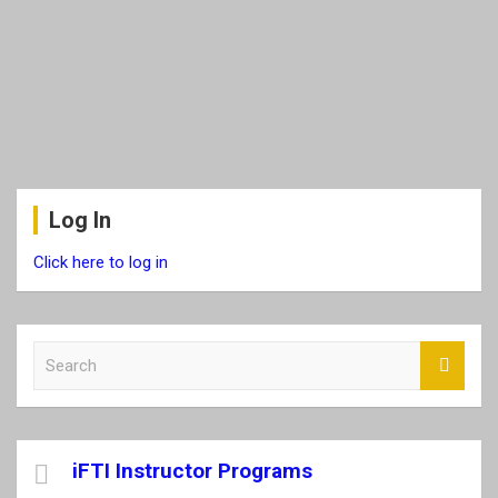
Log In
Click here to log in
S
e
a
r
c
iFTI Instructor Programs
h