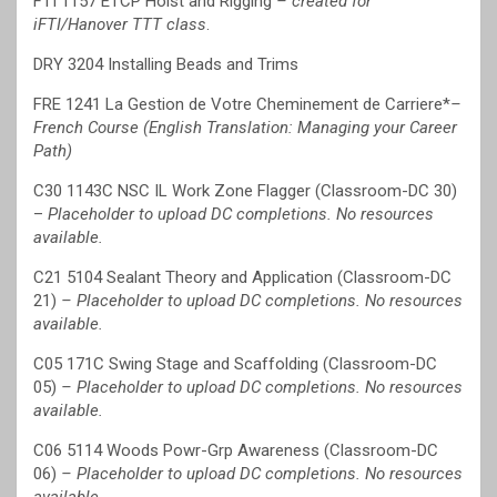
FTI 1157 ETCP Hoist and Rigging
– created for
iFTI/Hanover TTT class
.
DRY 3204 Installing Beads and Trims
FRE 1241 La Gestion de Votre Cheminement de Carriere*
–
French Course (English Translation: Managing your Career
Path)
C30 1143C NSC IL Work Zone Flagger (Classroom-DC 30)
–
Placeholder to upload DC completions. No resources
available.
C21 5104 Sealant Theory and Application (Classroom-DC
21)
– Placeholder to upload DC completions. No resources
available.
C05 171C Swing Stage and Scaffolding (Classroom-DC
05)
– Placeholder to upload DC completions. No resources
available.
C06 5114 Woods Powr-Grp Awareness (Classroom-DC
06)
– Placeholder to upload DC completions. No resources