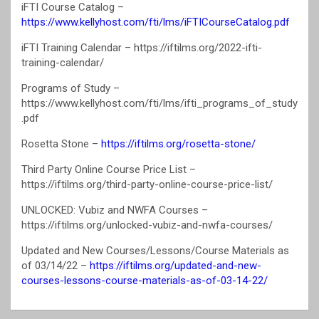
iFTI Course Catalog –
https://www.kellyhost.com/fti/lms/iFTICourseCatalog.pdf
iFTI Training Calendar – https://iftilms.org/2022-ifti-
training-calendar/
Programs of Study –
https://www.kellyhost.com/fti/lms/ifti_programs_of_study
.pdf
Rosetta Stone –
https://iftilms.org/rosetta-stone/
Third Party Online Course Price List –
https://iftilms.org/third-party-online-course-price-list/
UNLOCKED: Vubiz and NWFA Courses –
https://iftilms.org/unlocked-vubiz-and-nwfa-courses/
Updated and New Courses/Lessons/Course Materials as
of 03/14/22 –
https://iftilms.org/updated-and-new-
courses-lessons-course-materials-as-of-03-14-22/