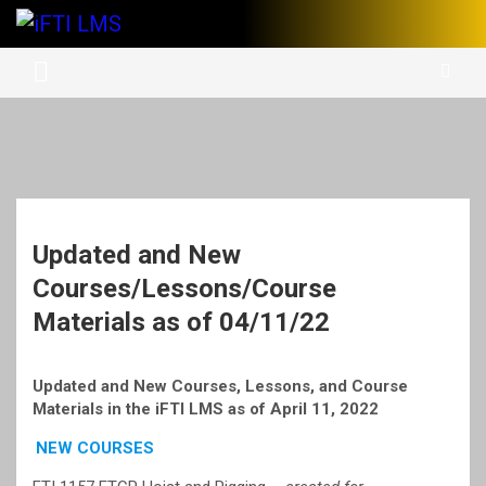
Skip
to
International Finishing Trades Institute's Learning Management
iFTI LMS
content
System
Updated and New
Courses/Lessons/Course
Materials as of 04/11/22
Updated and New Courses, Lessons, and Course
Materials in the iFTI LMS as of April 11, 2022
NEW COURSES