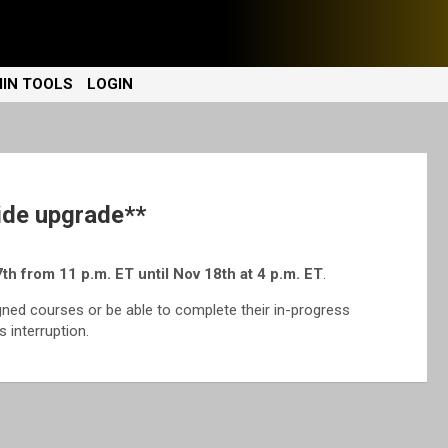
IN TOOLS
LOGIN
de upgrade**
th from 11 p.m. ET until Nov 18th at 4 p.m. ET
.
gned courses or be able to complete their in-progress
 interruption.