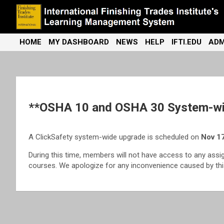
Skip
to
content
International Finishing Trades Institute's Learning Management
iFTI LMS
HOME
MY DASHBOARD
NEWS
HELP
IFTI.EDU
ADM
System
**OSHA 10 and OSHA 30 System-wi
A ClickSafety system-wide upgrade is scheduled on
Nov 17
During this time, members will not have access to any assi
courses. We apologize for any inconvenience caused by this