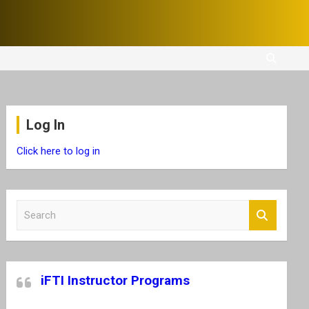
Log In
Click here to log in
S
e
a
r
c
iFTI Instructor Programs
h