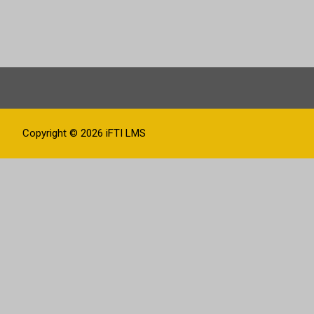
Copyright © 2026
iFTI LMS