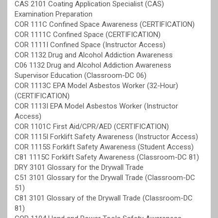
CAS 2101 Coating Application Specialist (CAS)
Examination Preparation
COR 111C Confined Space Awareness (CERTIFICATION)
COR 1111C Confined Space (CERTIFICATION)
COR 1111I Confined Space (Instructor Access)
COR 1132 Drug and Alcohol Addiction Awareness
C06 1132 Drug and Alcohol Addiction Awareness
Supervisor Education (Classroom-DC 06)
COR 1113C EPA Model Asbestos Worker (32-Hour)
(CERTIFICATION)
COR 1113I EPA Model Asbestos Worker (Instructor
Access)
COR 1101C First Aid/CPR/AED (CERTIFICATION)
COR 1115I Forklift Safety Awareness (Instructor Access)
COR 1115S Forklift Safety Awareness (Student Access)
C81 1115C Forklift Safety Awareness (Classroom-DC 81)
DRY 3101 Glossary for the Drywall Trade
C51 3101 Glossary for the Drywall Trade (Classroom-DC
51)
C81 3101 Glossary of the Drywall Trade (Classroom-DC
81)