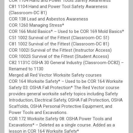
COR 1104 Hand and Power Tools Safety Awareness
C81 1104 Hand and Power Tool Safety Awareness
(Classroom-DC 81)
COR 138 Lead and Asbestos Awareness
COR 1260 Managing Stress*
COR 166 Mold Basics* – Used to be COR 169 Mold Basics*
C51 1002 Survival of the Fittest (Classroom-DC 51)
C81 1002 Survival of the Fittest (Classroom-DC 81)
COR 1002I Survival of the Fittest (Instructor Access)
COR 1002S Survival of the Fittest (Student Access)
C82 1131C OSHA 30 General Industry (Classroom-DC82) –
Renamed to 1130
Merged all Red Vector Worksite Safety courses
COR 164 Worksite Safety* – Used to be COR 164 Worksite
Safety 03: OSHA Fall Protection* The Red Vector course
provides general worksite safety topics including Safety
Introduction, Electrical Safety, OSHA Fall Protection, OSHA
Scaffolds, OSHA Personal Protective Equipment, and
Power Tools and Excavations.
COR 172 Worksite Safety 08: OSHA Power Tools and
Excavations* – Deleted as a single course. Added as a
lesson in COR 164 Worksite Safety*