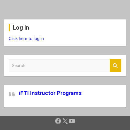
Log In
Click here to log in
S
e
a
r
c
iFTI Instructor Programs
h
Facebook
X
YouTube