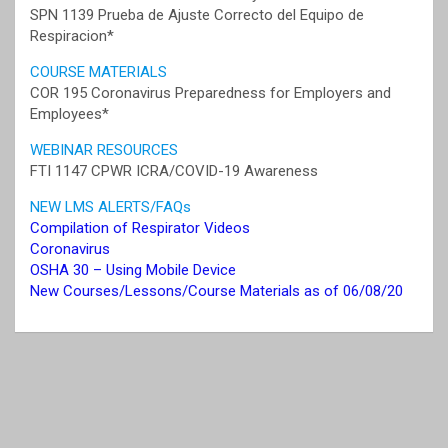
SPN 1139 Prueba de Ajuste Correcto del Equipo de
Respiracion*
COURSE MATERIALS
COR 195 Coronavirus Preparedness for Employers and
Employees*
WEBINAR RESOURCES
FTI 1147 CPWR ICRA/COVID-19 Awareness
NEW LMS ALERTS/FAQs
Compilation of Respirator Videos
Coronavirus
OSHA 30 – Using Mobile Device
New Courses/Lessons/Course Materials as of 06/08/20