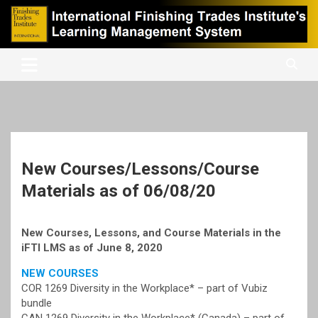
Skip
to
content
International Finishing Trades Institute's Learning Management
iFTI LMS
System
New Courses/Lessons/Course
Materials as of 06/08/20
New Courses, Lessons, and Course Materials in the
iFTI LMS as of June 8, 2020
NEW COURSES
COR 1269 Diversity in the Workplace* – part of Vubiz
bundle