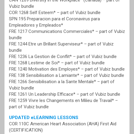
CAN 1269 Diversity in the Workplace* (Canada) – part of
Vubiz bundle
COR 1268 Self Esteem* – part of Vubiz bundle
SPN 195 Preparacion para el Coronavirus para
Empleadores y Empleados*
FRE 1217 Communications Commerciales* – part of Vubiz
bundle
FRE 1244 Etre un Brillant Superviseur* – part of Vubiz
bundle
FRE 1236 La Gestion de Conflit* – part of Vubiz bundle
FRE 1268 Lestime de Soi* – part of Vubiz bundle
FRE 1240 Motivation des Employes* – part of Vubiz bundle
FRE 138 Sensibilisation a Lamiante* – part of Vubiz bundle
FRE 1266 Sensibilisation a la Sante Mentale* – part of
Vubiz bundle
FRE 1261 Un Leadership Efficace* – part of Vubiz bundle
FRE 1259 Vivre les Changements en Milieu de Travail* –
part of Vubiz bundle
UPDATED eLEARNING LESSONS
COR 110C American Heart Association (AHA) First Aid
(CERTIFICATION)