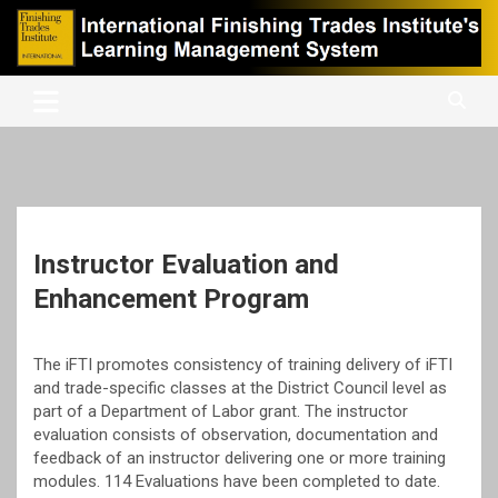
Skip
to
content
International Finishing Trades Institute's Learning Management
iFTI LMS
System
Instructor Evaluation and
Enhancement Program
The iFTI promotes consistency of training delivery of iFTI
and trade-specific classes at the District Council level as
part of a Department of Labor grant. The instructor
evaluation consists of observation, documentation and
feedback of an instructor delivering one or more training
modules. 114 Evaluations have been completed to date.