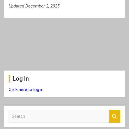
Updated December 2, 2025
Log In
Click here to log in
S
e
a