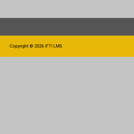
Copyright © 2026
iFTI LMS