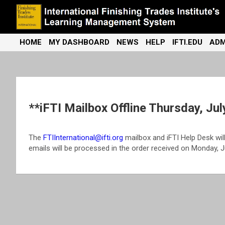
Skip
to
content
International Finishing Trades Institute's Learning Management
iFTI LMS
HOME
MY DASHBOARD
NEWS
HELP
IFTI.EDU
ADM
System
**iFTI Mailbox Offline Thursday, Jul
The
FTIInternational@ifti.org
mailbox and iFTI Help Desk will 
emails will be processed in the order received on Monday, Ju