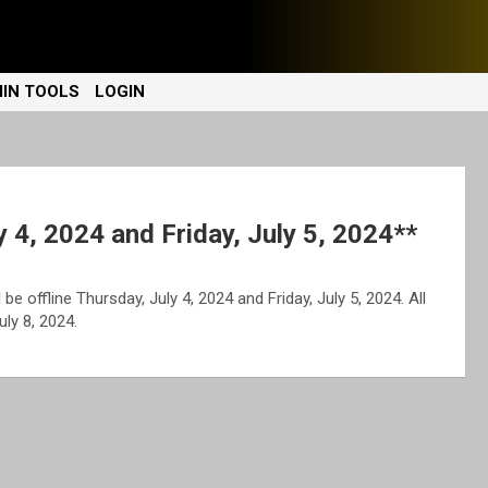
IN TOOLS
LOGIN
y 4, 2024 and Friday, July 5, 2024**
be offline Thursday, July 4, 2024 and Friday, July 5, 2024. All
ly 8, 2024.