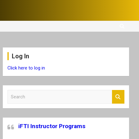
Log In
Click here to log in
S
e
a
r
c
iFTI Instructor Programs
h