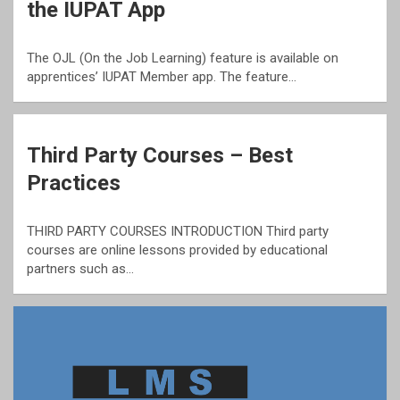
the IUPAT App
The OJL (On the Job Learning) feature is available on
apprentices’ IUPAT Member app. The feature…
Third Party Courses – Best
Practices
THIRD PARTY COURSES INTRODUCTION Third party
courses are online lessons provided by educational
partners such as…