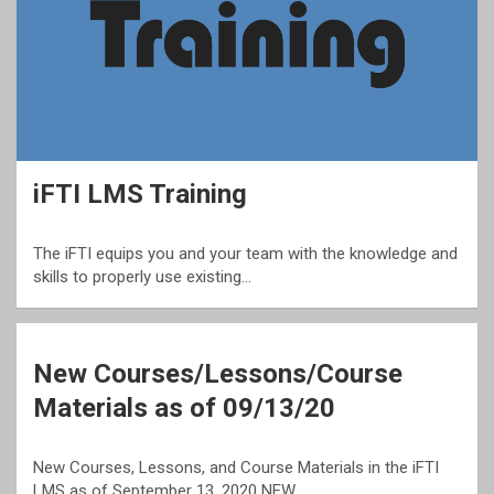
iFTI LMS Training
The iFTI equips you and your team with the knowledge and
skills to properly use existing…
New Courses/Lessons/Course
Materials as of 09/13/20
New Courses, Lessons, and Course Materials in the iFTI
LMS as of September 13, 2020 NEW…