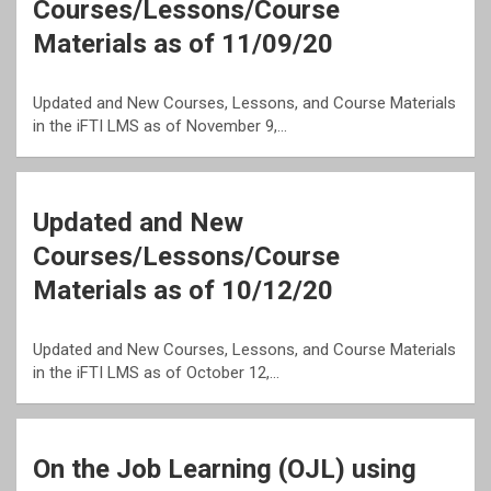
Courses/Lessons/Course
Materials as of 11/09/20
Updated and New Courses, Lessons, and Course Materials
in the iFTI LMS as of November 9,…
Updated and New
Courses/Lessons/Course
Materials as of 10/12/20
Updated and New Courses, Lessons, and Course Materials
in the iFTI LMS as of October 12,…
On the Job Learning (OJL) using