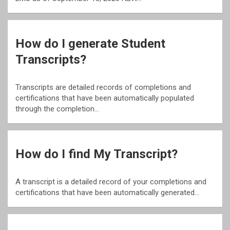
How do I generate Student
Transcripts?
Transcripts are detailed records of completions and
certifications that have been automatically populated
through the completion…
How do I find My Transcript?
A transcript is a detailed record of your completions and
certifications that have been automatically generated…