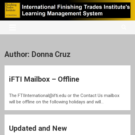
Skip
to
content
International Finishing Trades Institute's Learning Management
iFTI LMS
System
Author:
Donna Cruz
iFTI Mailbox – Offline
The FTIInternational@ifti.edu or the Contact Us mailbox
will be offline on the following holidays and will…
Updated and New