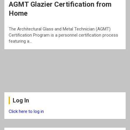
AGMT Glazier Certification from
Home
The Architectural Glass and Metal Technician (AGMT)
Certification Program is a personnel certification process
featuring a…
Log In
Click here to log in