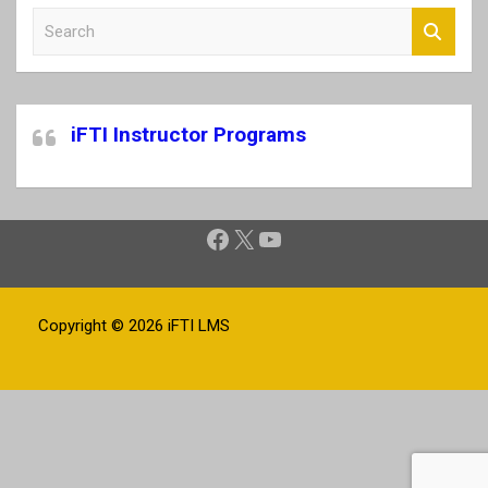
S
e
a
r
c
iFTI Instructor Programs
h
Facebook
X
YouTube
Copyright © 2026
iFTI LMS