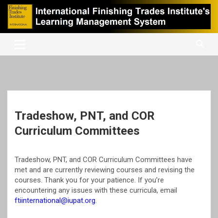
Skip
to
content
International Finishing Trades Institute's Learning Management
iFTI LMS
System
Tradeshow, PNT, and COR
Curriculum Committees
Tradeshow, PNT, and COR Curriculum Committees have
met and are currently reviewing courses and revising the
courses. Thank you for your patience. If you’re
encountering any issues with these curricula, email
ftiinternational@iupat.org
.