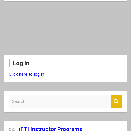
Log In
Click here to log in
S
e
a
r
c
iFTI Instructor Programs
h