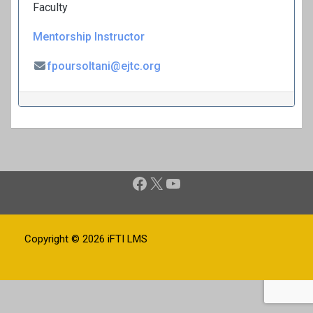
Faculty
Mentorship Instructor
fpoursoltani@ejtc.org
P
Facebook
X
YouTube
o
s
t
Copyright © 2026
iFTI LMS
n
a
v
i