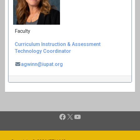
Faculty
Curriculum
Instruction & Assessment
Technology Coordinator
agwinn@iupat.org
P
Facebook
X
YouTube
o
s
t