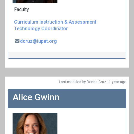
Faculty
Curriculum
Instruction & Assessment
Technology Coordinator
dcruz@iupat.org
Last modified
by Donna Cruz -
1 year
ago
Alice Gwinn