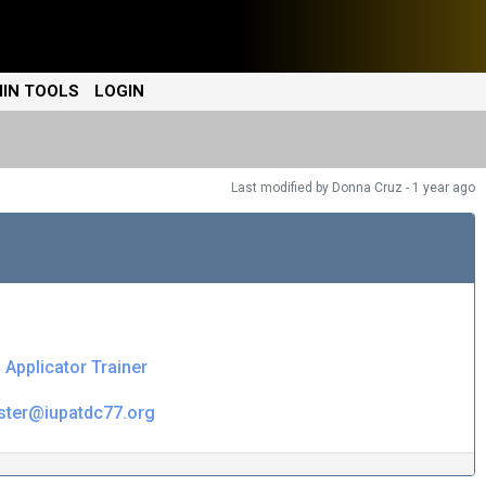
IN TOOLS
LOGIN
Last modified
by Donna Cruz -
1 year
ago
l Applicator Trainer
ister@iupatdc77.org