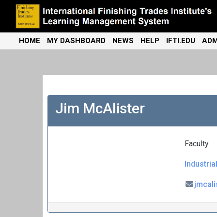
Skip
to
content
International Finishing Trades Institute's Learning Management
iFTI LMS
HOME
MY DASHBOARD
NEWS
HELP
IFTI.EDU
ADM
System
Jim McAlister
Faculty
Industria
jmcal