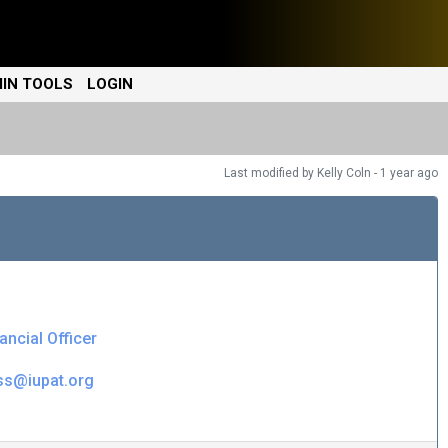
IN TOOLS
LOGIN
Last modified
by Kelly Coln -
1 year
ago
ancial Officer
ss@iupat.org