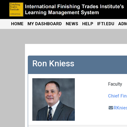
Skip
to
content
International Finishing Trades Institute's Learning Management
iFTI LMS
HOME
MY DASHBOARD
NEWS
HELP
IFTI.EDU
ADM
System
Ron Kniess
Faculty
Chief Fin
RKnie