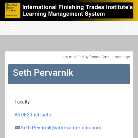
Skip
to
content
International Finishing Trades Institute's Learning Management
iFTI LMS
System
Last modified
by Donna Cruz -
1 year
ago
Seth Pervarnik
Faculty
ARDEX Instructor
Seth.Pevarnik@ardexamericas.com