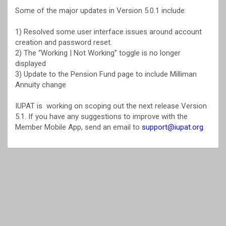
Some of the major updates in Version 5.0.1 include:
1) Resolved some user interface issues around account
creation and password reset.
2) The “Working | Not Working” toggle is no longer
displayed
3) Update to the Pension Fund page to include Milliman
Annuity change
IUPAT is working on scoping out the next release Version
5.1. If you have any suggestions to improve with the
Member Mobile App, send an email to
support@iupat.org
.