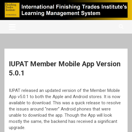
Skip
to
content
International Finishing Trades Institute's Learning Management
iFTI LMS
System
IUPAT Member Mobile App Version
5.0.1
IUPAT released an updated version of the Member Mobile
App v5.0.1 to both the Apple and Android stores. It is now
available to download. This was a quick release to resolve
the issues around “newer” Android phones that were
unable to download the app. Though the App will look
mostly the same, the backend has received a significant
upgrade.