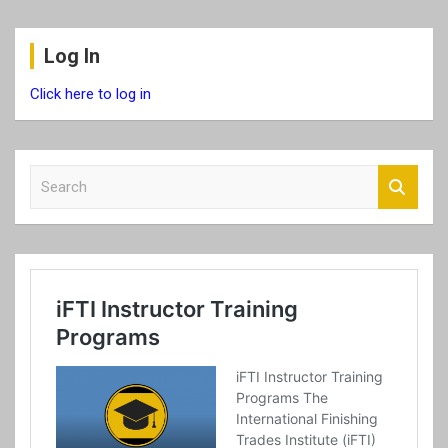
Log In
Click here to log in
S
e
a
r
c
h