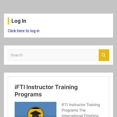
Log In
Click here to log in
S
e
a
r
c
h