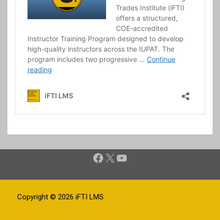
Facebook
X
YouTube
Copyright © 2026
iFTI LMS