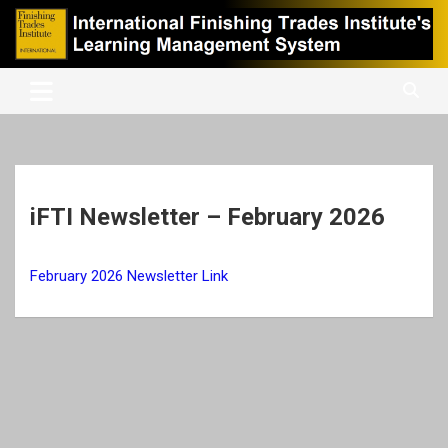
Skip
to
content
International Finishing Trades Institute's Learning Management
iFTI LMS
System
iFTI Newsletter – February 2026
February 2026 Newsletter Link