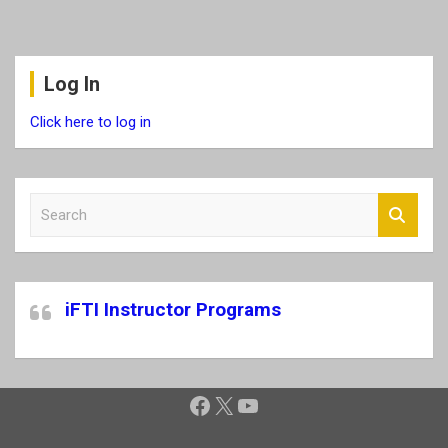
Log In
Click here to log in
S
e
a
r
c
iFTI Instructor Programs
h
Facebook
X
YouTube