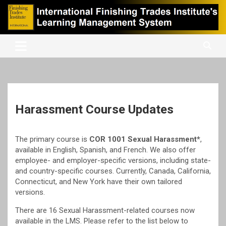
Skip
to
content
International Finishing Trades Institute's Learning Management
iFTI LMS
System
Harassment Course Updates
The primary course is
COR 1001 Sexual Harassment*
,
available in English, Spanish, and French. We also offer
employee- and employer-specific versions, including state-
and country-specific courses. Currently, Canada, California,
Connecticut, and New York have their own tailored
versions.
There are 16 Sexual Harassment-related courses now
available in the LMS. Please refer to the list below to