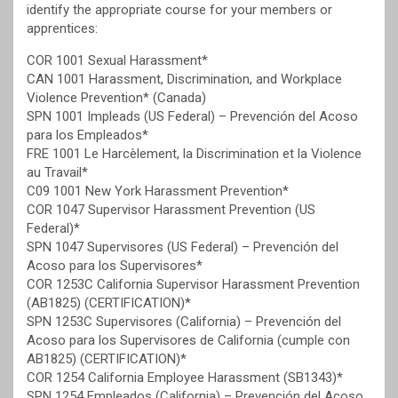
identify the appropriate course for your members or
apprentices:
COR 1001 Sexual Harassment*
CAN 1001 Harassment, Discrimination, and Workplace
Violence Prevention* (Canada)
SPN 1001 Impleads (US Federal) – Prevención del Acoso
para los Empleados*
FRE 1001 Le Harcèlement, la Discrimination et la Violence
au Travail*
C09 1001 New York Harassment Prevention*
COR 1047 Supervisor Harassment Prevention (US
Federal)*
SPN 1047 Supervisores (US Federal) – Prevención del
Acoso para los Supervisores*
COR 1253C California Supervisor Harassment Prevention
(AB1825) (CERTIFICATION)*
SPN 1253C Supervisores (California) – Prevención del
Acoso para los Supervisores de California (cumple con
AB1825) (CERTIFICATION)*
COR 1254 California Employee Harassment (SB1343)*
SPN 1254 Empleados (California) – Prevención del Acoso