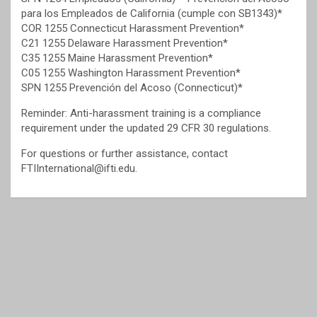
para los Empleados de California (cumple con SB1343)*
COR 1255 Connecticut Harassment Prevention*
C21 1255 Delaware Harassment Prevention*
C35 1255 Maine Harassment Prevention*
C05 1255 Washington Harassment Prevention*
SPN 1255 Prevención del Acoso (Connecticut)*
Reminder: Anti-harassment training is a compliance
requirement under the updated 29 CFR 30 regulations.
For questions or further assistance, contact
FTIInternational@ifti.edu.