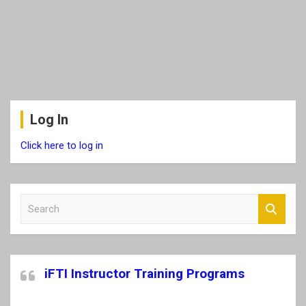
Log In
Click here to log in
S
e
a
r
c
iFTI Instructor Training Programs
h