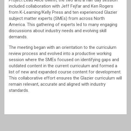
Project Lead Alice Gwinn, the two and a half day session
included collaboration with Jeff Fejfar and Ken Rogers
from K-Learning/Kelly Press and ten experienced Glazier
subject matter experts (SMEs) from across North
America. This gathering of experts led to many engaging
discussions about industry needs and evolving skill
demands.
The meeting began with an orientation to the curriculum
review process and evolved into a productive working
session where the SMEs focused on identifying gaps and
outdated content in the current curriculum and formed a
list of new and expanded course content for development.
This collaborative effort ensures the Glazier curriculum will
remain relevant, accurate and aligned with industry
standards.