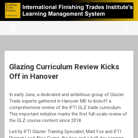
Skip
to
content
International Finishing Trades Institute's Learning Management
iFTI LMS
System
Glazing Curriculum Review Kicks
Off in Hanover
In early June, a dedicated and ambitious group of Glazier
Trade experts gathered in Hanover MD to kickoff a
comprehensive review of the iFTI GLZ trade curriculum.
This important initiative marks the first full-scale review of
the GLZ course content since 2018.
Led by iFTI Glazier Training Specialist, Matt Fox and iFTI