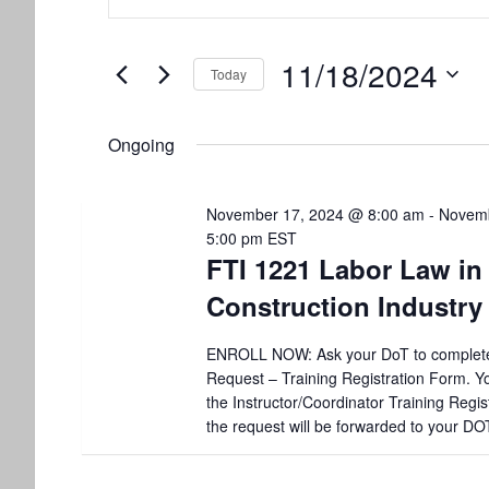
for
v
t
e
November
e
11/18/2024
r
Today
K
18,
n
S
e
e
y
2024
t
Ongoing
l
w
e
o
s
c
r
November 17, 2024 @ 8:00 am
-
Novemb
t
d
S
5:00 pm
EST
d
.
FTI 1221 Labor Law in
a
S
e
t
e
Construction Industry
e
a
a
.
r
ENROLL NOW: Ask your DoT to complet
r
c
Request – Training Registration Form. You
h
the Instructor/Coordinator Training Regis
c
f
the request will be forwarded to your DO
o
h
r
E