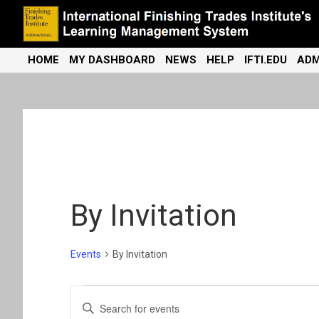
Skip
to
content
International Finishing Trades Institute's Learning Management
iFTI LMS
HOME
MY DASHBOARD
NEWS
HELP
IFTI.EDU
ADM
System
By Invitation
Events
By Invitation
Events
E
E
n