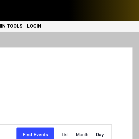
IN TOOLS
LOGIN
E
Find Events
List
Month
Day