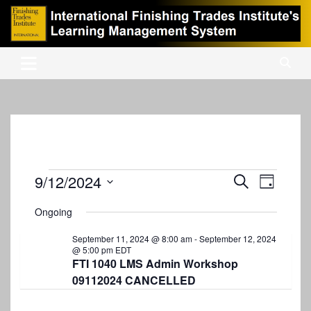
Skip
to
content
International Finishing Trades Institute's Learning Management
iFTI LMS
System
Events
9/12/2024
E
E
S
D
e
v
S
v
a
for
a
Ongoing
y
e
e
r
e
September
l
c
n
September 11, 2024 @ 8:00 am
-
September 12, 2024
e
n
h
@ 5:00 pm
EDT
12,
c
t
FTI 1040 LMS Admin Workshop
t
t
2024
09112024 CANCELLED
V
d
s
i
a