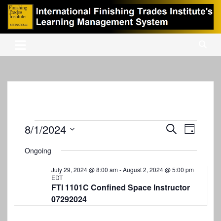
Skip
to
content
International Finishing Trades Institute's Learning Management
iFTI LMS
System
Events
8/1/2024
E
E
S
D
e
v
S
v
a
for
a
Ongoing
y
e
e
r
e
August
l
c
n
July 29, 2024 @ 8:00 am
-
August 2, 2024 @ 5:00 pm
e
n
h
EDT
1,
c
t
FTI 1101C Confined Space Instructor
t
t
2024
07292024
V
d
s
i
a