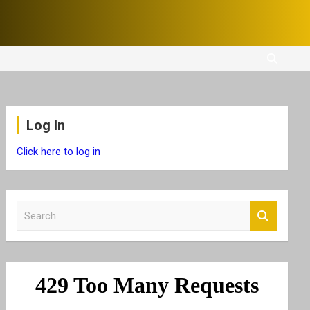
Log In
Click here to log in
S
e
a
r
c
h