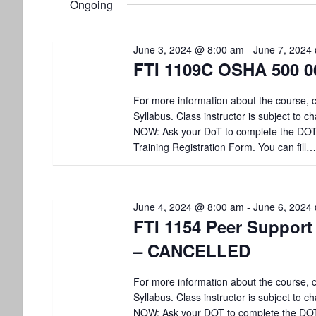
6,
t
Ongoing
l
w
e
o
s
2024
c
r
June 3, 2024 @ 8:00 am
-
June 7, 2024
t
d
S
FTI 1109C OSHA 500 0
d
.
a
S
e
t
For more information about the course, c
e
e
Syllabus. Class instructor is subject to
a
a
.
r
NOW: Ask your DoT to complete the DO
r
c
Training Registration Form. You can fill…
h
c
f
o
h
r
June 4, 2024 @ 8:00 am
-
June 6, 2024
E
FTI 1154 Peer Support
a
v
– CANCELLED
e
n
n
t
For more information about the course, c
d
s
Syllabus. Class instructor is subject to
b
NOW: Ask your DOT to complete the DO