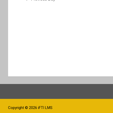
t
i
o
n
Copyright © 2026
iFTI LMS