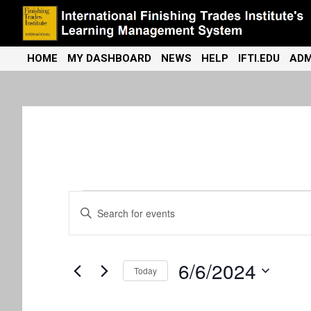
Skip
to
content
International Finishing Trades Institute's Learning Management
iFTI LMS
HOME
MY DASHBOARD
NEWS
HELP
IFTI.EDU
ADM
System
Events
E
E
n
v
for
t
e
e
6/6/2024
r
June
Today
K
n
S
e
e
y