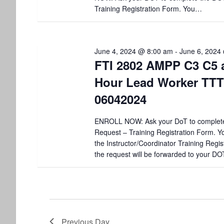
V
y
Training Registration Form. You…
K
i
e
y
e
w
June 4, 2024 @ 8:00 am
-
June 6, 2024
o
FTI 2802 AMPP C3 C5 
w
r
Hour Lead Worker TTT
d
s
.
06042024
N
ENROLL NOW: Ask your DoT to complet
a
Request – Training Registration Form. You
the Instructor/Coordinator Training Regis
v
the request will be forwarded to your DO
i
g
a
Previous Day