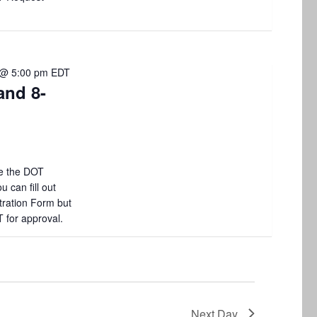
i
o
n
 @ 5:00 pm
EDT
and 8-
e the DOT
 can fill out
tration Form but
T for approval.
Next Day