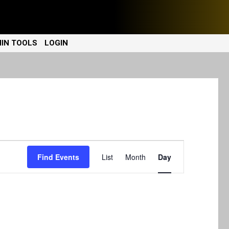
IN TOOLS
LOGIN
E
Find Events
List
Month
Day
v
e
n
t