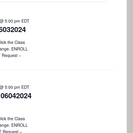
V
i
 @ 5:00 pm
EDT
e
6032024
w
lick the Class
s
 change. ENROLL
T Request –
N
a
v
 @ 5:00 pm
EDT
i
 06042024
g
a
lick the Class
t
 change. ENROLL
T Request –