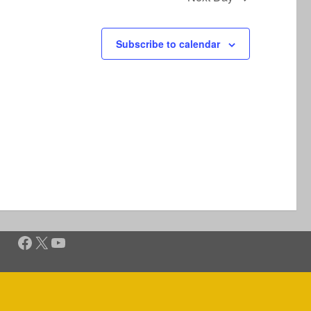
Subscribe to calendar
Facebook
X
YouTube