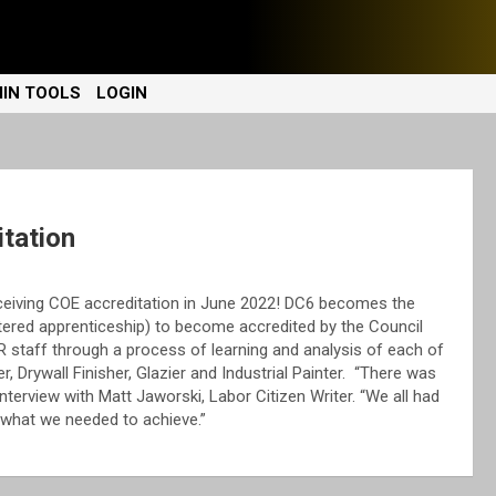
IN TOOLS
LOGIN
tation
eceiving COE accreditation in June 2022! DC6 becomes the
gistered apprenticeship) to become accredited by the Council
 staff through a process of learning and analysis of each of
r, Drywall Finisher, Glazier and Industrial Painter. “There was
nterview with Matt Jaworski, Labor Citizen Writer. “We all had
f what we needed to achieve.”