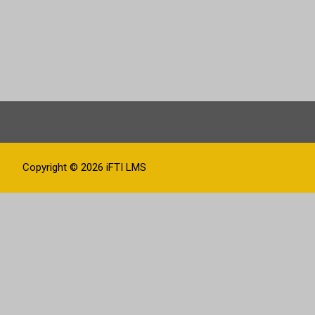
Copyright © 2026
iFTI LMS