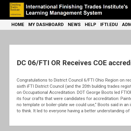
Skip
to
content
International Finishing Trades Institute's Learning Management
iFTI LMS
HOME
MY DASHBOARD
NEWS
HELP
IFTI.EDU
ADM
System
DC 06/FTI OR Receives COE accredi
Congratulations to District Council 6/FTI Ohio Region on r
sixth iFTI District Council (and the 20th building trades re
on Occupational Accreditation. DOT George Boots led FTIOR
its four crafts that were candidates for accreditation: Painte
no template or boiler-plate we could use,” Boots said in an i
to think. It led to everyone having a better understanding o