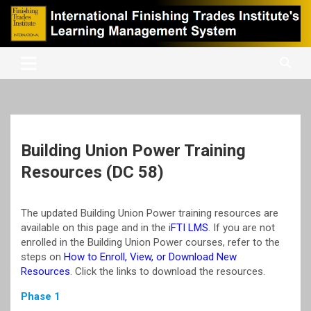
Skip
to
content
International Finishing Trades Institute's Learning Management
iFTI LMS
System
Building Union Power Training
Resources (DC 58)
The updated Building Union Power training resources are
available on this page and in the i
FTI LMS
. If you are not
enrolled in the Building Union Power courses, refer to the
steps on
How to Enroll, View, or Download New
Resources
. Click the links to download the resources.
Phase 1