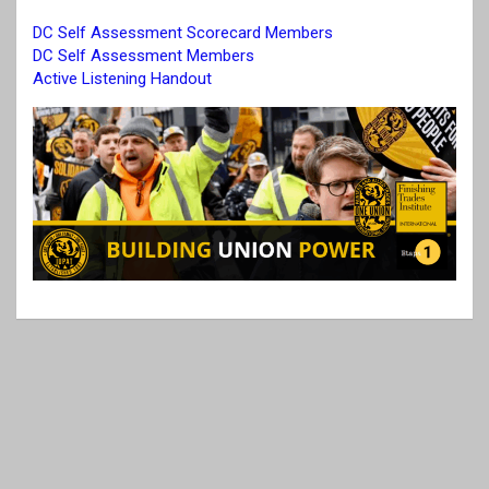
DC Self Assessment Scorecard Members
DC Self Assessment Members
Active Listening Handout