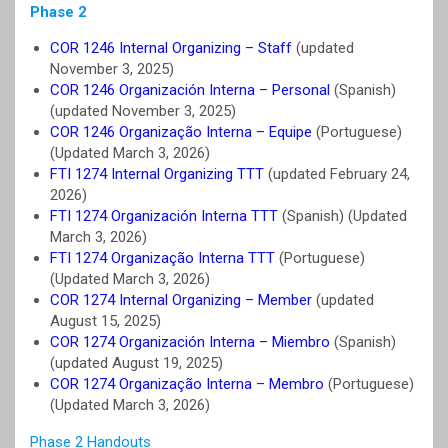
Phase 2
COR 1246 Internal Organizing – Staff
(updated
November 3, 2025)
COR 1246 Organización Interna – Personal
(Spanish)
(updated November 3, 2025)
COR 1246 Organização Interna – Equipe
(Portuguese)
(Updated March 3, 2026)
FTI 1274 Internal Organizing TTT
(updated February 24,
2026)
FTI 1274 Organización Interna TTT
(Spanish) (Updated
March 3, 2026)
FTI 1274 Organização Interna TTT
(Portuguese)
(Updated March 3, 2026)
COR 1274 Internal Organizing – Member
(updated
August 15, 2025)
COR 1274 Organización Interna – Miembro
(Spanish)
(updated August 19, 2025)
COR 1274 Organização Interna – Membro
(Portuguese)
(Updated March 3, 2026)
Phase 2 Handouts