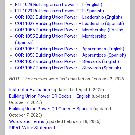
FTI 1029 Building Union Power TTT (English)
FTI 1029 Building Union Power TTT (Spanish)
COR 1028 Building Union Power – Leadership (English)
COR 1028 Building Union Power – Leadership (Spanish)
COR 1055 Building Union Power – Membership (English)
COR 1055 Building Union Power – Membership
(Spanish)
COR 1056 Building Union Power – Apprentices (English)
COR 1056 Building Union Power – Apprentices (Spanish)
COR 1057 Building Union Power – Stewards (English)
COR 1057 Building Union Power – Stewards (Spanish)
NOTE: The courses were last updated on February 2, 2026.
Instructor Evaluation
(updated last April 1, 2025)
Building Union Power QR Codes – English
(updated
October 7, 2025)
Building Union Power QR Codes – Spanish
(updated
October 7, 2025)
Words and Terms
(updated February 18, 2026)
IUPAT Value Statement