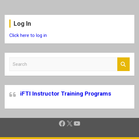
Log In
Click here to log in
S
e
a
r
c
iFTI Instructor Training Programs
h
Facebook
X
YouTube