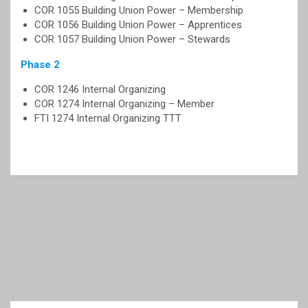
COR 1055 Building Union Power – Membership
COR 1056 Building Union Power – Apprentices
COR 1057 Building Union Power – Stewards
Phase 2
COR 1246 Internal Organizing
COR 1274 Internal Organizing – Member
FTI 1274 Internal Organizing TTT