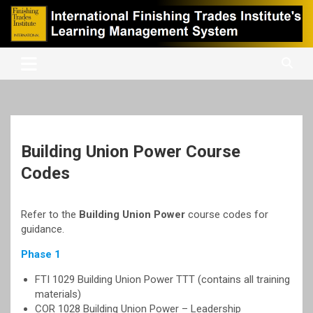
Skip
to
content
International Finishing Trades Institute's Learning Management
iFTI LMS
System
Building Union Power Course
Codes
Refer to the
Building Union Power
course codes for
guidance.
Phase 1
FTI 1029 Building Union Power TTT (contains all training
materials)
COR 1028 Building Union Power – Leadership