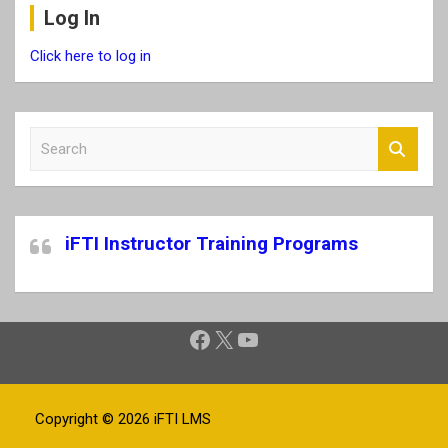
Log In
Click here to log in
S
e
a
r
c
iFTI Instructor Training Programs
h
Facebook
X
YouTube
Copyright © 2026
iFTI LMS