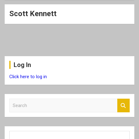
Scott Kennett
Log In
Click here to log in
S
e
a
r
c
h