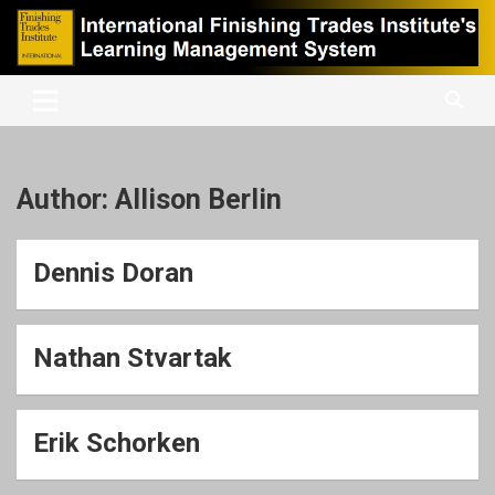
Skip
to
content
International Finishing Trades Institute's Learning Management
iFTI LMS
System
Author:
Allison Berlin
Dennis Doran
Nathan Stvartak
Erik Schorken