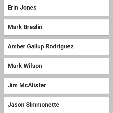
Erin Jones
Mark Breslin
Amber Gallup Rodriguez
Mark Wilson
Jim McAlister
Jason Simmonette