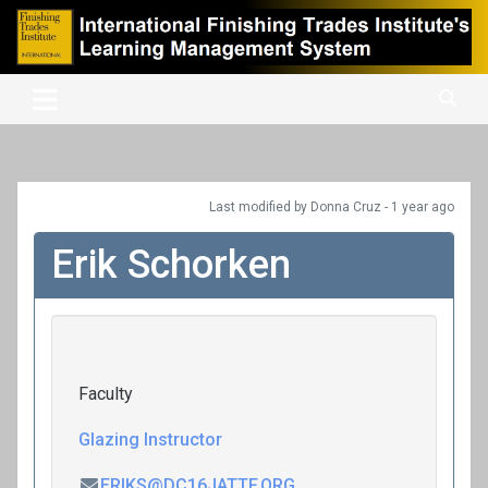
Skip
to
content
International Finishing Trades Institute's Learning Management
iFTI LMS
System
Last modified
by Donna Cruz -
1 year
ago
Erik Schorken
Faculty
Glazing Instructor
ERIKS@DC16JATTF.ORG