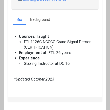
Bio
Background
Courses Taught
FTI 1126C NCCCO Crane Signal Person
(CERTIFICATION)
Employment at iFTI:
26 years
Experience
Glazing Instructor at DC 16
*Updated October 2023