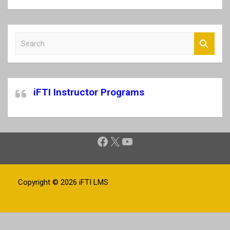
S
e
a
r
c
iFTI Instructor Programs
h
Facebook
X
YouTube
Copyright © 2026
iFTI LMS