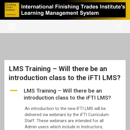
Skip
to
content
International Finishing Trades Institute's Learning Management
iFTI LMS
System
LMS Training – Will there be an
introduction class to the iFTI LMS?
A
LMS Training – Will there be an
introduction class to the iFTI LMS?
An introduction to the new iFTI LMS will be
delivered via webinars by the iFTI Curriculum
Staff. These webinars are intended for all
Admin users which include in Instructors,