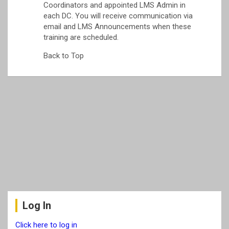
Coordinators and appointed LMS Admin in
each DC. You will receive communication via
email and LMS Announcements when these
training are scheduled.
Back to Top
Log In
Click here to log in