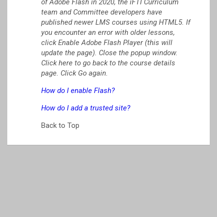
of Adobe Flash in 2020, the iFTI Curriculum
team and Committee developers have
published newer LMS courses using HTML5. If
you encounter an error with older lessons,
click Enable Adobe Flash Player (this will
update the page). Close the popup window.
Click here to go back to the course details
page. Click Go again.
How do I enable Flash?
How do I add a trusted site?
Back to Top