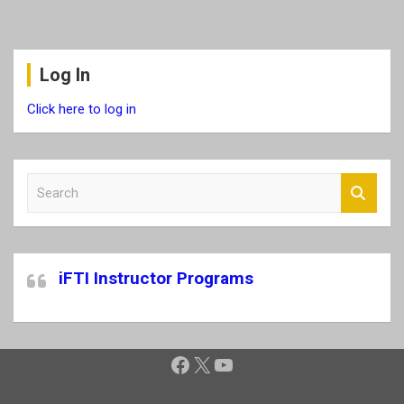
Log In
Click here to log in
S
e
a
r
c
iFTI Instructor Programs
h
Facebook
X
YouTube