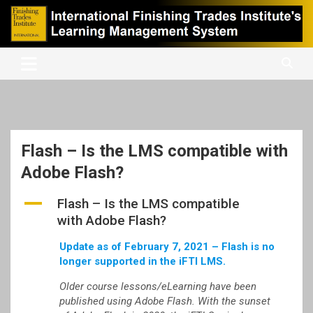
Skip
to
content
International Finishing Trades Institute's Learning Management
iFTI LMS
System
Flash – Is the LMS compatible with
Adobe Flash?
A
Flash – Is the LMS compatible
with Adobe Flash?
Update as of February 7, 2021 – Flash is no
longer supported in the iFTI LMS.
Older course lessons/eLearning have been
published using Adobe Flash. With the sunset