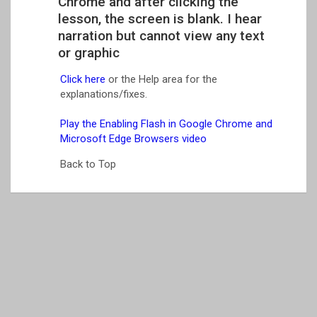
Chrome and after clicking the
lesson, the screen is blank. I hear
narration but cannot view any text
or graphic
Click here
or the Help area for the
explanations/fixes.
Play the Enabling Flash in Google Chrome and
Microsoft Edge Browsers video
Back to Top