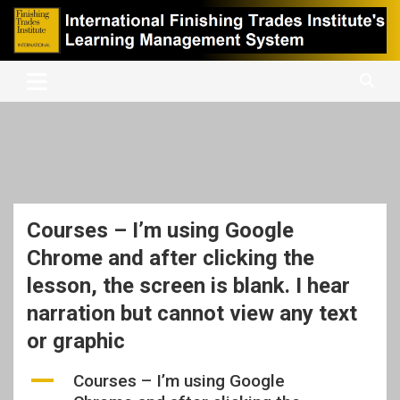
Skip
to
content
International Finishing Trades Institute's Learning Management
iFTI LMS
System
Courses – I’m using Google
Chrome and after clicking the
lesson, the screen is blank. I hear
narration but cannot view any text
or graphic
A
Courses – I’m using Google