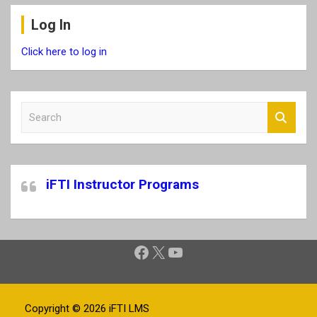
Log In
Click here to log in
S
e
a
r
c
iFTI Instructor Programs
h
Facebook
X
YouTube
Copyright © 2026
iFTI LMS